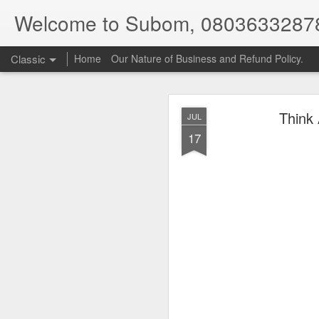
Welcome to Subom, 0803633287
Classic
Home
Our Nature of Business and Refund Policy.
Think
JUL
17
08
JUL
8