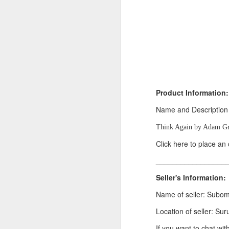
Product Information:
Name and Description
Think Again by Adam Gr
Product Information:
Click here to place an
Name and Description o
_________________
Collins Scrabble Dictio
Seller's Information:
We only accept pay befor
Name of seller: Subo
To order for this produ
of the post to see simil
Location of seller: Sur
Click here to place yo
If you want to chat wit