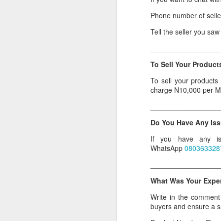
Or click here to place y
Phone number of sell
Tell the seller you sa
__________________
_________________
Seller's Information:
To Sell Your Products
Name of seller: Subom
To sell your products
Location of seller: Suru
charge N10,000 per M
Click here to order for
_________________
Phone number of selle
Do You Have Any Iss
Tell the seller you saw
If you have any is
__________________
WhatsApp
080363328
To Sell Your Products o
_________________
To sell your products 
What Was Your Experi
products.
Write in the comment s
__________________
buyers and ensure a 
Do You Have Any Issu