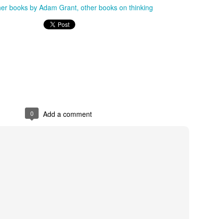
her books by Adam Grant
other books on thinking
0
Add a comment