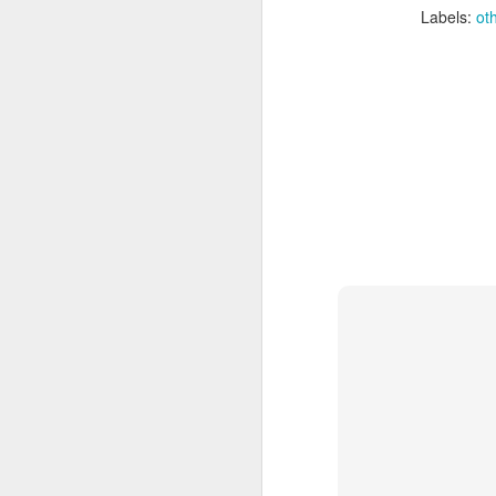
Labels:
ot