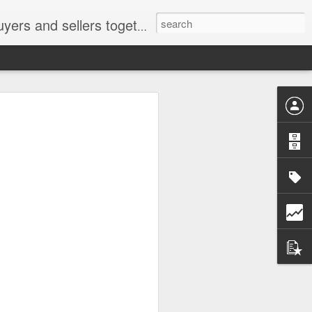
ail: socratesuduk@yahoo.com Instagram: @subom Facebook: @subom Twitter: @subom Subom, the trusted name in easy online shopping.