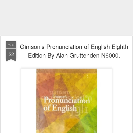
Gimson's Pronunciation of English Eighth
OCT
22
Edition By Alan Gruttenden N6000.