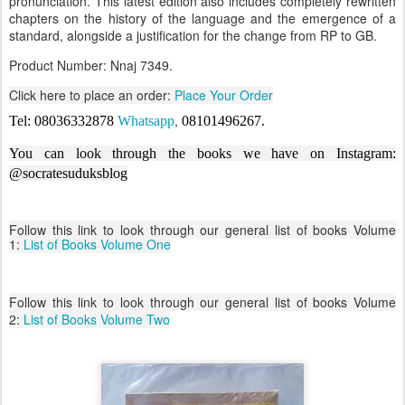
pronunciation. This latest edition also includes completely rewritten
chapters on the history of the language and the emergence of a
standard, alongside a justification for the change from RP to GB.
Product Number: Nnaj 7349.
Click here to place an order:
Place Your Order
,
Tel: 08036332878
Whatsapp
08101496267
.
You can look through the books we have on Instagram:
@socratesuduksblog
Follow this link to look through our general list of books Volume
1:
List of Books Volume One
Follow this link to look through our general list of books Volume
2:
List of Books Volume Two