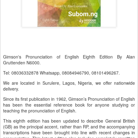
Gimson's Pronunciation of English Eighth Edition By Alan
Gruttenden N6000.
Tel: 08036332878 Whatsapp, 08084946790, 08101496267.
We are located in Surulere, Lagos, Nigeria, we offer nationwide
delivery.
Since its first publication in 1962, Gimson’s Pronunciation of English
has been the essential reference book for anyone studying or
teaching the pronunciation of English.
This eighth edition has been updated to describe General British
(GB) as the principal accent, rather than RP, and the accompanying
transcriptions have been brought into line with recent changes in