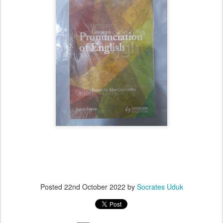
Posted
22nd October 2022
by
Socrates Uduk