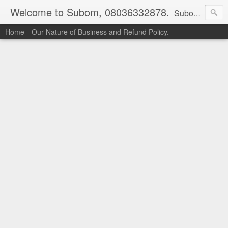
Welcome to Subom, 08036332878.
Subom is a trusted marketplace which brings buyers and sellers together. Buyers can buy with peace of mind and sellers can make money selling their products and services. Contact us if you have any enquiries, issues or suggestions: Whatsapp 08036332878, 08084946790. Email: socratesuduk@yahoo.com Instagram: @subom Facebook: @subom Twitter: @subom Subom, the trusted name in easy online shopping.
Home
Our Nature of Business and Refund Policy.