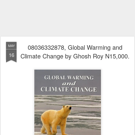
08036332878, Global Warming and
MAY
16
Climate Change by Ghosh Roy N15,000.