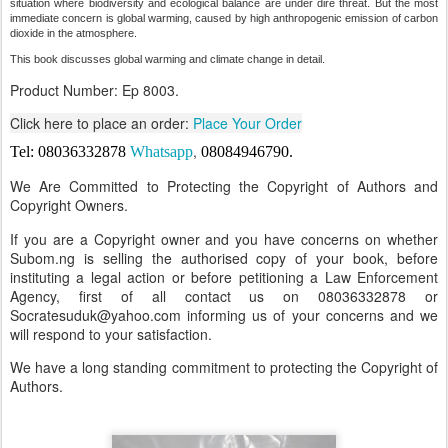
situation where biodiversity and ecological balance are under dire threat. But the most
immediate concern is global warming, caused by high anthropogenic emission of carbon
dioxide in the atmosphere.
This book discusses global warming and climate change in detail.
Product Number: Ep 8003.
Click here to place an order:
Place Your Order
,
Tel: 08036332878
Whatsapp
08084946790
.
We Are Committed to Protecting the Copyright of Authors and
Copyright Owners.
If you are a Copyright owner and you have concerns on whether
Subom.ng is selling the authorised copy of your book, before
instituting a legal action or before petitioning a Law Enforcement
Agency, first of all contact us on 08036332878 or
Socratesuduk@yahoo.com informing us of your concerns and we
will respond to your satisfaction.
We have a long standing commitment to protecting the Copyright of
Authors.