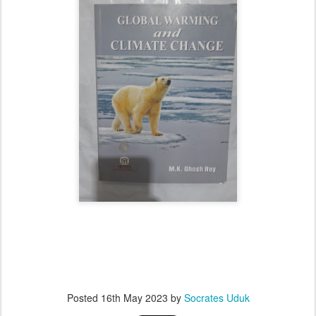
Posted
16th May 2023
by
Socrates Uduk