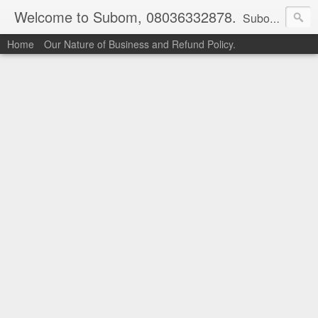
Welcome to Subom, 08036332878.
Subom is a trusted marketplace which brings buyers and sellers together. Buyers can buy with peace of mind and sellers can make money selling their products and services. Contact us if you have any enquiries, issues or suggestions: Whatsapp 08036332878, 08084946790. Email: socratesuduk@yahoo.com Instagram: @subom Facebook: @subom Twitter: @subom Subom, the trusted name in easy online shopping.
Home
Our Nature of Business and Refund Policy.