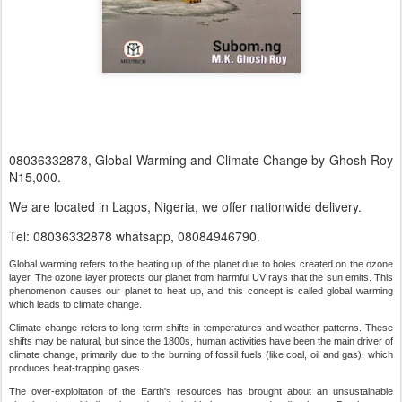
08036332878, Global Warming and Climate Change by Ghosh Roy
N15,000.
We are located in Lagos, Nigeria, we offer nationwide delivery.
Tel: 08036332878 whatsapp, 08084946790.
Global warming refers to the heating up of the planet due to holes created on the ozone
layer. The ozone layer protects our planet from harmful UV rays that the sun emits. This
phenomenon causes our planet to heat up, and this concept is called global warming
which leads to climate change.
Climate change refers to long-term shifts in temperatures and weather patterns. These
shifts may be natural, but since the 1800s, human activities have been the main driver of
climate change, primarily due to the burning of fossil fuels (like coal, oil and gas), which
produces heat-trapping gases.
The over-exploitation of the Earth's resources has brought about an unsustainable