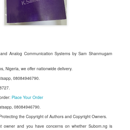
al and Analog Communication Systems by Sam Shanmugam
s, Nigeria, we offer nationwide delivery.
atsapp, 08084946790.
f Product:
8727.
nary N15,000.
 order:
Place Your Order
e delivery. We only deliver, we don't do pick up.
atsapp, 08084946790.
ct on WhatsApp, screenshot the picture and send to our whatsapp. Use 
rotecting the Copyright of Authors and Copyright Owners.
ar products.
ght owner and you have concerns on whether Subom.ng is
ur order on WhatsApp
:
08036332878
.