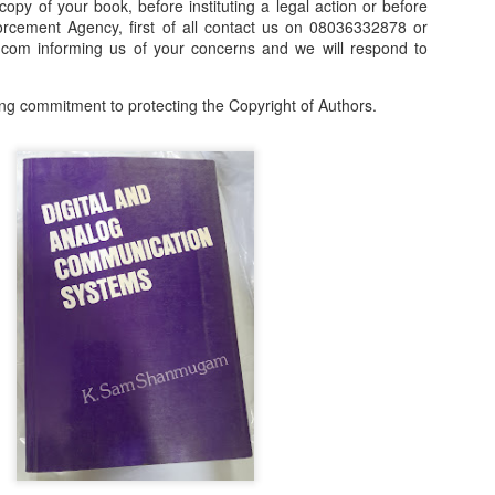
 copy of your book, before instituting a legal action or before
orcement Agency, first of all contact us on 08036332878 or
our order automatically
Place Your Order
:
om informing us of your concerns and we will respond to
_______________________________________
ng commitment to protecting the Copyright of Authors.
.ng.
lere, Lagos.
 this product on WhatsApp
:
08036332878
.
r: 08036332878, 08084946790.
 the seller's ad on Subom.ng
_____________________________
n this Site Like this Seller:
on this site, contact us on WhatsApp on
08036332878
. We charge N10
_____________________________
e with this Advert? Let us Know.