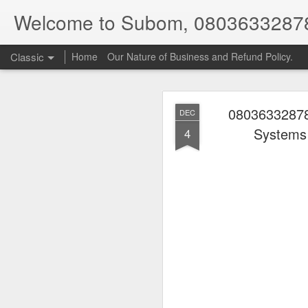
Welcome to Subom, 0803633287
Classic
Home
Our Nature of Business and Refund Policy.
08036332878
DEC
Systems
4
08
JUL
8