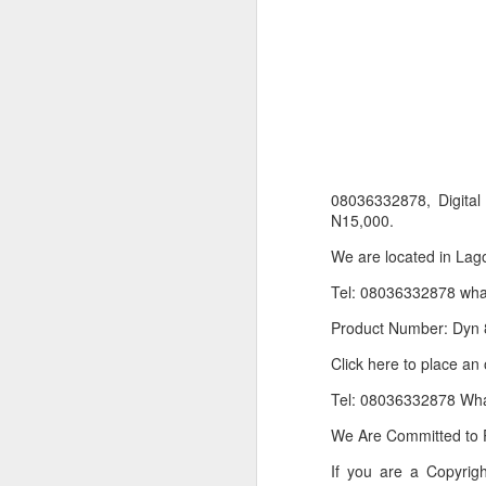
08036332878, Digit
N15,000.
We are located in Lago
Product Information:
Tel: 08036332878 wh
Name and Description o
Product Number: Dyn 
Collins Scrabble Dictio
Click here to place an
We only accept pay befor
Tel: 08036332878 Wh
To order for this produ
We Are Committed to P
of the post to see simil
If you are a Copyri
Click here to place yo