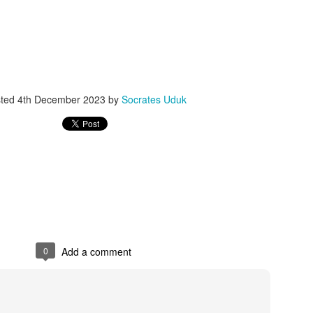
ith this advert, contact this phone number on WhatsApp
08036332878
.
_____________________________
nce with this Seller?
section your experience with this seller, this will help other bu
sted
4th December 2023
by
Socrates Uduk
8500 Raf 9000 10168.
0
Add a comment