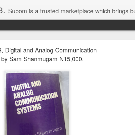
8.
Subom is a trusted marketplace which brings buyers and sellers together. Buyers can buy with peace of mind and sellers can make money selling their products and services. Contact us if you have any enquiries, issues or suggestions: Whatsapp 08036332878, 08084946790. Em
, Digital and Analog Communication
 by Sam Shanmugam N15,000.
036332878, Collins Scrabble Dictionary N15,000.