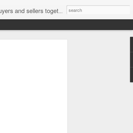
ail: socratesuduk@yahoo.com Instagram: @subom Facebook: @subom Twitter: @subom Subom, the trusted name in easy online shopping.