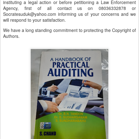
instituting a legal action or before petitioning a Law Enforcement
Agency, first of all contact us on 08036332878 or
Socratesuduk@yahoo.com informing us of your concerns and we
will respond to your satisfaction.
We have a long standing commitment to protecting the Copyright of
Authors.