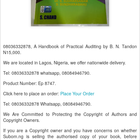
08036332878, A Handbook of Practical Auditing by B. N. Tandon
N15,000.
We are located in Lagos, Nigeria, we offer nationwide delivery.
Tel: 08036332878 whatsapp, 08084946790.
Product Number: Ep 8747.
Click here to place an order:
Place Your Order
Tel: 08036332878 Whatsapp, 08084946790.
We Are Committed to Protecting the Copyright of Authors and
Copyright Owners.
If you are a Copyright owner and you have concerns on whether
Subom.ng is selling the authorised copy of your book, before