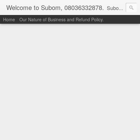
Welcome to Subom, 08036332878.
Subom is a trusted marketplace which brings buyers and sellers together. Buyers can buy with peace of mind and sellers can make money selling their products and services. Contact us if you have any enquiries, issues or suggestions: Whatsapp 08036332878, 08084946790. Email: socratesuduk@yahoo.com Instagram: @subom Facebook: @subom Twitter: @subom Subom, the trusted name in easy online shopping.
Home
Our Nature of Business and Refund Policy.