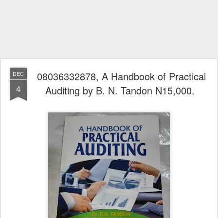
08036332878, A Handbook of Practical
DEC
4
Auditing by B. N. Tandon N15,000.