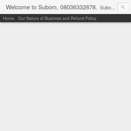
Welcome to Subom, 08036332878.
Subom is a trusted marketplace which brings buyers and sellers together. Buyers can buy with peace of mind and sellers can make money selling their products and services. Contact us if you have any enquiries, issues or suggestions: Whatsapp 08036332878, 08084946790. Email: socratesuduk@yahoo.com Instagram: @subom Facebook: @subom Twitter: @subom Subom, the trusted name in easy online shopping.
Home
Our Nature of Business and Refund Policy.