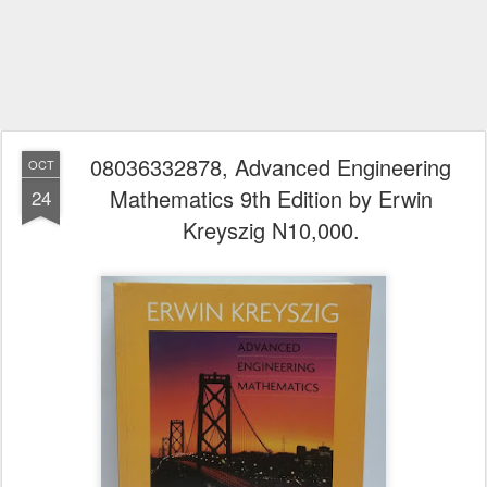
08036332878, Advanced Engineering
OCT
Mathematics 9th Edition by Erwin
24
Kreyszig N10,000.