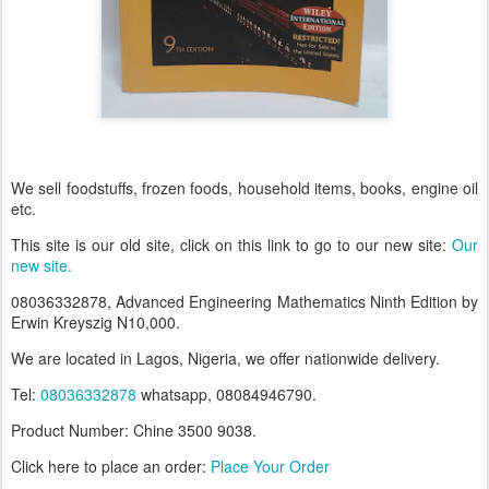
We sell foodstuffs, frozen foods, household items, books, engine oil
etc.
This site is our old site, click on this link to go to our new site:
Our
new site.
08036332878, Advanced Engineering Mathematics Ninth Edition by
Erwin Kreyszig N10,000.
We are located in Lagos, Nigeria, we offer nationwide delivery.
Tel:
08036332878
whatsapp, 08084946790.
Product Number: Chine 35
00 9038.
Click here to place an order:
Place Your Order