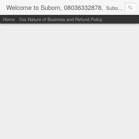
Welcome to Subom, 08036332878.
Subom is a trusted marketplace which brings buyers and sellers together. Buyers can buy with peace of mind and sellers can make money selling their products and services. Contact us if you have any enquiries, issues or suggestions: Whatsapp 08036332878, 08084946790. Email: socratesuduk@yahoo.com Instagram: @subom Facebook: @subom Twitter: @subom Subom, the trusted name in easy online shopping.
Home
Our Nature of Business and Refund Policy.