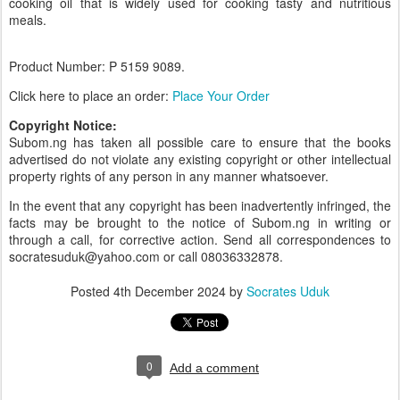
cooking oil that is widely used for cooking tasty and nutritious
meals.
Product Number: P 5159
9089.
Click here to place an order:
Place Your Order
Copyright Notice:
Subom.ng has taken all possible care to ensure that the books
advertised do not violate any existing copyright or other intellectual
property rights of any person in any manner whatsoever.
In the event that any copyright has been inadvertently infringed, the
facts may be brought to the notice of Subom.ng in writing or
through a call, for corrective action. Send all correspondences to
socratesuduk@yahoo.com or call 08036332878.
Posted
4th December 2024
by
Socrates Uduk
0
Add a comment