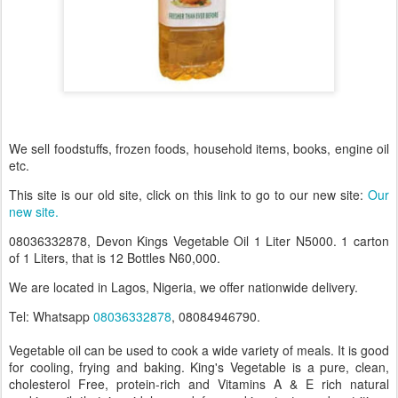
We sell foodstuffs, frozen foods, household items, books, engine oil
etc.
This site is our old site, click on this link to go to our new site:
Our
new site.
08036332878, Devon Kings Vegetable Oil 1 Liter N5000. 1 carton
of 1 Liters, that is 12 Bottles N60,000.
We are located in Lagos, Nigeria, we offer nationwide delivery.
Tel: Whatsapp
08036332878
, 08084946790.
Vegetable oil can be used to cook a wide variety of meals. It is good
for cooling, frying and baking. King's Vegetable is a pure, clean,
cholesterol Free, protein-rich and Vitamins A & E rich natural