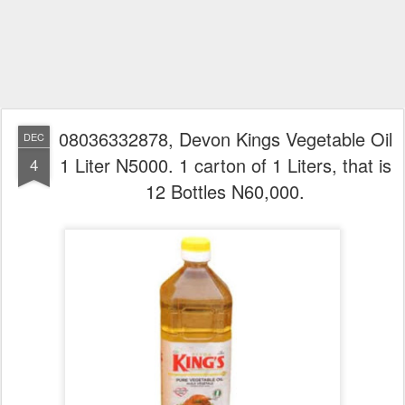
08036332878, Devon Kings Vegetable Oil
DEC
1 Liter N5000. 1 carton of 1 Liters, that is
4
12 Bottles N60,000.