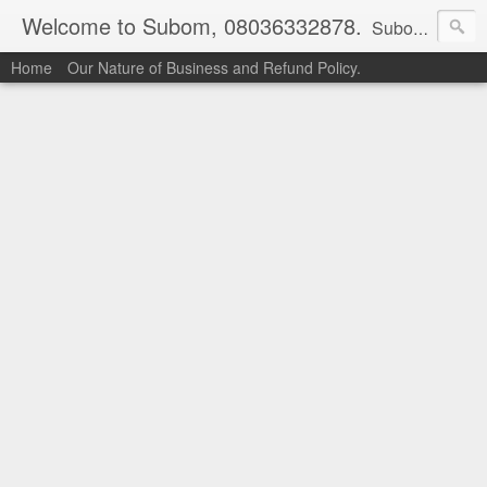
Welcome to Subom, 08036332878.
Subom is a trusted marketplace which brings buyers and sellers together. Buyers can buy with peace of mind and sellers can make money selling their products and services. Contact us if you have any enquiries, issues or suggestions: Whatsapp 08036332878, 08084946790. Email: socratesuduk@yahoo.com Instagram: @subom Facebook: @subom Twitter: @subom Subom, the trusted name in easy online shopping.
Home
Our Nature of Business and Refund Policy.