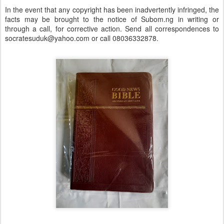
In the event that any copyright has been inadvertently infringed, the
facts may be brought to the notice of Subom.ng in writing or
through a call, for corrective action. Send all correspondences to
socratesuduk@yahoo.com or call 08036332878.