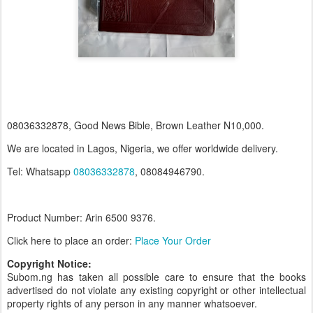
08036332878, Good News Bible, Brown Leather N10,000.
We are located in Lagos, Nigeria, we offer worldwide delivery.
Tel: Whatsapp
08036332878
, 08084946790.
Product Number: Arin 6500
9376.
Click here to place an order:
Place Your Order
Copyright Notice:
Subom.ng has taken all possible care to ensure that the books
advertised do not violate any existing copyright or other intellectual
property rights of any person in any manner whatsoever.