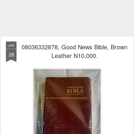
08036332878, Good News Bible, Brown
JAN
28
Leather N10,000.