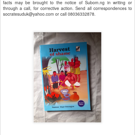
facts may be brought to the notice of Subom.ng in writing or
through a call, for corrective action. Send all correspondences to
socratesuduk@yahoo.com or call 08036332878.