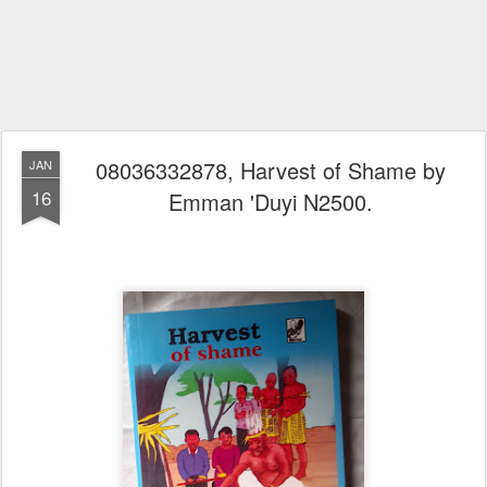
08036332878, Harvest of Shame by
JAN
16
Emman 'Duyi N2500.