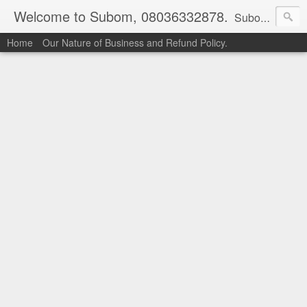
Welcome to Subom, 08036332878.
Subom is a trusted marketplace which brings buyers and sellers together. Buyers can buy with peace of mind and sellers can make money selling their products and services. Contact us if you have any enquiries, issues or suggestions: Whatsapp 08036332878, 08084946790. Email: socratesuduk@yahoo.com Instagram: @subom Facebook: @subom Twitter: @subom Subom, the trusted name in easy online shopping.
Home
Our Nature of Business and Refund Policy.