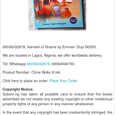
08036332878, Harvest of Shame by Emman 'Duyi N2500.
We are located in Lagos, Nigeria, we offer worldwide delivery.
Tel: Whatsapp
08036332878
, 08084946790.
Product Number: Chine Abiko 9146.
Click here to place an order:
Place Your Order
Copyright Notice:
Subom.ng has taken all possible care to ensure that the books
advertised do not violate any existing copyright or other intellectual
property rights of any person in any manner whatsoever.
In the event that any copyright has been inadvertently infringed, the