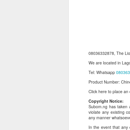
08036332878, The Lio
We are located in Lago
Tel: Whatsapp
080363
Product Information:
Product Number: Chin
Name and Description o
Click here to place an
Collins Scrabble Dictio
Copyright Notice:
We only accept pay befor
Subom.ng has taken al
violate any existing c
To order for this produ
any manner whatsoev
of the post to see simil
In the event that any 
Click here to place yo