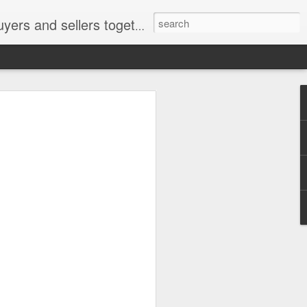
ail: socratesuduk@yahoo.com Instagram: @subom Facebook: @subom Twitter: @subom Subom, the trusted name in easy online shopping.