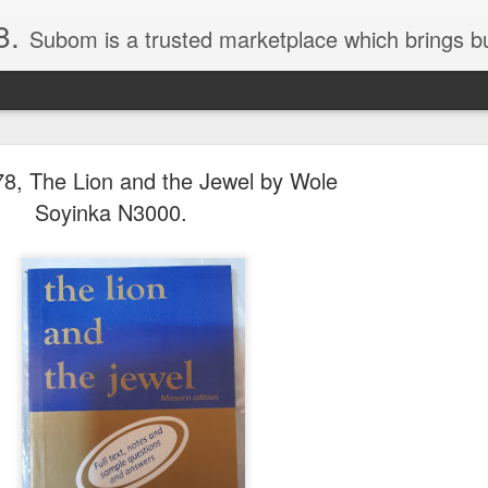
8.
Subom is a trusted marketplace which brings buyers and sellers together. Buyers can buy with peace of mind and sellers can make money selling their products and services. Contact us if you have any enquiries, issues or suggestions: Whatsapp 08036332878, 08084946790. Em
8, The Lion and the Jewel by Wole
Soyinka N3000.
036332878, Collins Scrabble Dictionary N15,000.