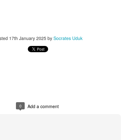
ith this advert, contact this phone number on WhatsApp
08036332878
.
_____________________________
nce with this Seller?
sted
17th January 2025
by
Socrates Uduk
section your experience with this seller, this will help other bu
8500 Raf 9000 10168.
0
Add a comment