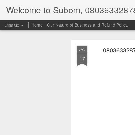
Welcome to Subom, 0803633287
Classic
Home
Our Nature of Business and Refund Policy.
0803633287
JAN
17
08
JUL
8