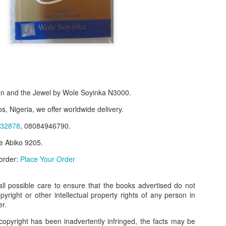
n and the Jewel by Wole Soyinka N3000.
s, Nigeria, we offer worldwide delivery.
32878
, 08084946790.
e Abiko 9205.
f Product:
 order:
Place Your Order
nary N15,000.
e delivery. We only deliver, we don't do pick up.
l possible care to ensure that the books advertised do not
opyright or other intellectual property rights of any person in
ct on WhatsApp, screenshot the picture and send to our whatsapp. Use 
er.
ar products.
copyright has been inadvertently infringed, the facts may be
ur order on WhatsApp
:
08036332878
.