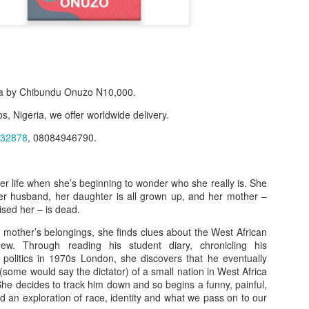
a by Chibundu Onuzo N10,000.
s, Nigeria, we offer worldwide delivery.
32878
, 08084946790.
her life when she’s beginning to wonder who she really is. She
r husband, her daughter is all grown up, and her mother –
f Product:
ised her – is dead.
nary N15,000.
 mother’s belongings, she finds clues about the West African
ew. Through reading his student diary, chronicling his
e delivery. We only deliver, we don't do pick up.
l politics in 1970s London, she discovers that he eventually
some would say the dictator) of a small nation in West Africa
ct on WhatsApp, screenshot the picture and send to our whatsapp. Use 
. She decides to track him down and so begins a funny, painful,
ar products.
nd an exploration of race, identity and what we pass on to our
ur order on WhatsApp
:
08036332878
.