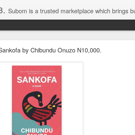
8.
Subom is a trusted marketplace which brings buyers and sellers together. Buyers can buy with peace of mind and sellers can make money selling their products and services. Contact us if you have any enquiries, issues or suggestions: Whatsapp 08036332878, 08084946790. Em
Sankofa by Chibundu Onuzo N10,000.
036332878, Collins Scrabble Dictionary N15,000.