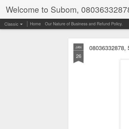
Welcome to Subom, 0803633287
Classic
Home
Our Nature of Business and Refund Policy.
08036332878, 
JAN
26
08
JUL
8