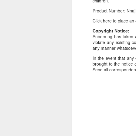
children.
Or click here to place y
Product Number: Nnaj
__________________
Click here to place an
Seller's Information:
Copyright Notice:
Subom.ng has taken al
Name of seller: Subom
violate any existing c
any manner whatsoev
Location of seller: Suru
In the event that any 
Click here to order for
brought to the notice o
Send all corresponde
Phone number of selle
Tell the seller you saw
__________________
To Sell Your Products o
To sell your products 
products.
__________________
Do You Have Any Issu