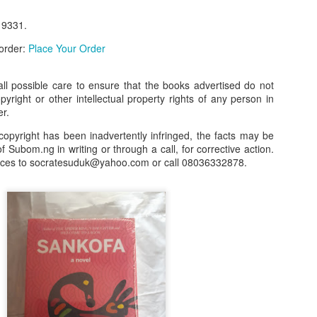
our order automatically
Place Your Order
9331.
:
_______________________________________
 order:
Place Your Order
l possible care to ensure that the books advertised do not
.ng.
opyright or other intellectual property rights of any person in
er.
lere, Lagos.
copyright has been inadvertently infringed, the facts may be
 this product on WhatsApp
:
08036332878
.
f Subom.ng in writing or through a call, for corrective action.
nces to socratesuduk@yahoo.com or call 08036332878.
r: 08036332878, 08084946790.
 the seller's ad on Subom.ng
_____________________________
n this Site Like this Seller:
on this site, contact us on WhatsApp on
08036332878
. We charge N10
_____________________________
e with this Advert? Let us Know.