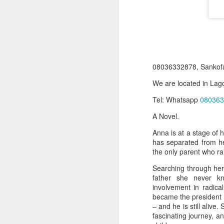
08036332878, Sankof
We are located in Lago
Tel: Whatsapp
080363
A Novel.
Product Information:
Anna is at a stage of 
has separated from he
Name and Description o
the only parent who ra
Collins Scrabble Dictio
Searching through her
father she never kn
We only accept pay befor
involvement in radica
became the president (
To order for this produ
– and he is still alive
of the post to see simil
fascinating journey, a
Click here to place yo