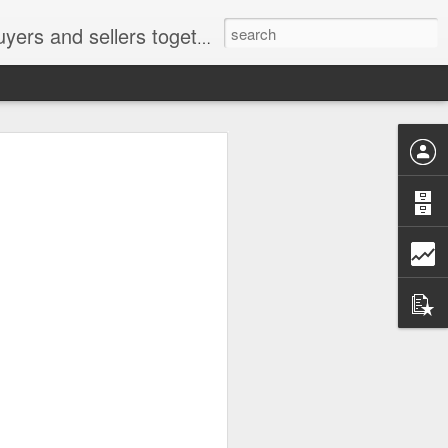
ail: socratesuduk@yahoo.com Instagram: @subom Facebook: @subom Twitter: @subom Subom, the trusted name in easy online shopping.