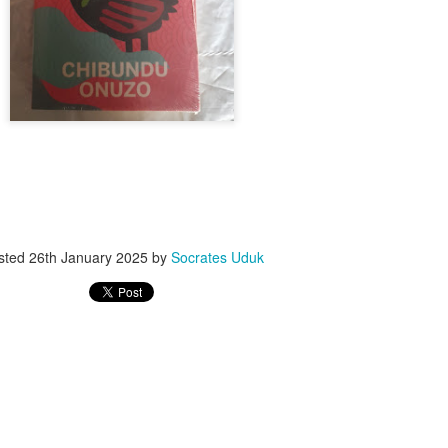
ith this advert, contact this phone number on WhatsApp
08036332878
.
_____________________________
nce with this Seller?
section your experience with this seller, this will help other bu
8500 Raf 9000 10168.
sted
26th January 2025
by
Socrates Uduk