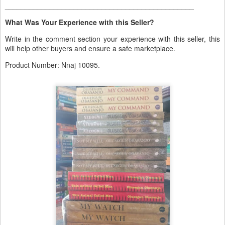
_______________________________________________
What Was Your Experience with this Seller?
Write in the comment section your experience with this seller, this
will help other buyers and ensure a safe marketplace.
Product Number: Nnaj 10095.