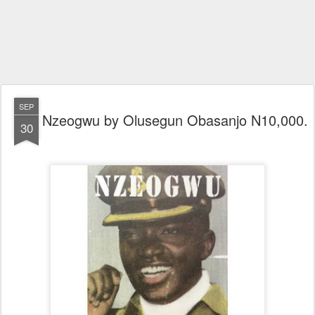
SEP
Nzeogwu by Olusegun Obasanjo N10,000.
30