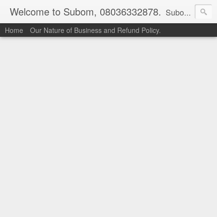
Welcome to Subom, 08036332878.
Subom is a trusted marketplace which brings buyers and sellers together. Buyers can buy with peace of mind and sellers can make money selling their products and services. Contact us if you have any enquiries, issues or suggestions: Whatsapp 08036332878, 08084946790. Email: socratesuduk@yahoo.com Instagram: @subom Facebook: @subom Twitter: @subom Subom, the trusted name in easy online shopping.
Home
Our Nature of Business and Refund Policy.