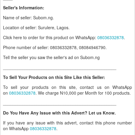
Seller's Information:
Name of seller: Subom.ng.
Location of seller: Surulere, Lagos.
Click here to order for this product on WhatsApp
:
08036332878
.
Phone number of seller: 08036332878, 08084946790.
Tell the seller you saw the seller's ad on Subom.ng
_______________________________________________
To Sell Your Products on this Site Like this Seller:
To sell your products on this site, contact us on WhatsApp
on
08036332878
. We charge N10,000 per Month for 100 products.
_______________________________________________
Do You Have Any Issue with this Advert? Let us Know.
If you have any issue with this advert, contact this phone number
on WhatsApp
08036332878
.