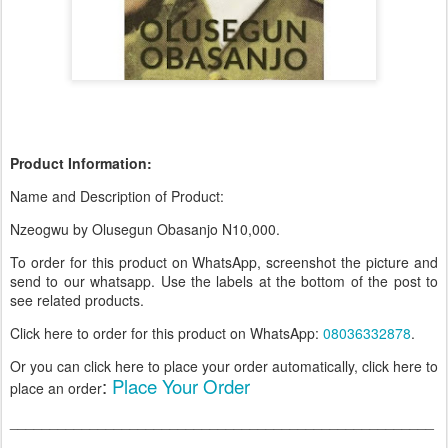
Product Information:
Name and Description of Product:
Nzeogwu by Olusegun Obasanjo N10,000
.
To order for this product on WhatsApp, screenshot the picture and
send to our whatsapp. Use the labels at the bottom of the post to
see related products.
Click here to order for this product on WhatsApp
:
08036332878
.
Or you can click here to place your order automatically, click here to
:
Place Your Order
place an order
_____________________________________________________
____