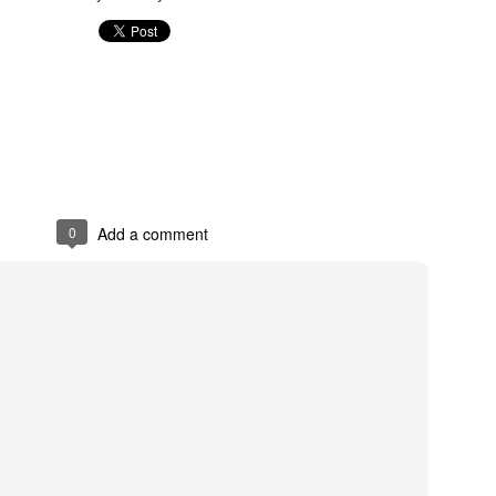
0
Add a comment