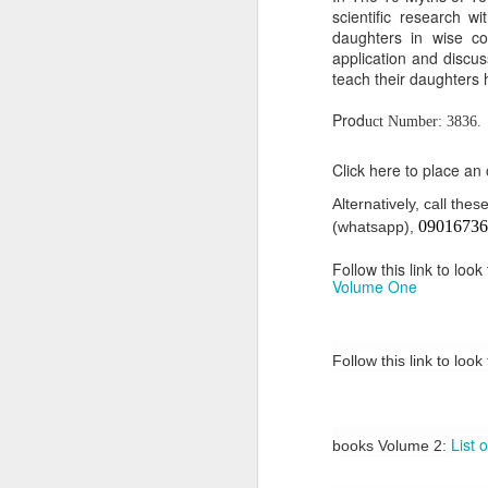
scientific research w
Or click here to place y
daughters in wise con
application and discus
__________________
teach their daughters 
Seller's Information:
Prod
uct Number: 3836.
Name of seller: Subom
Click here to place an
Location of seller: Suru
Alternatively, call th
Click here to order for
09016736
(whatsapp),
Phone number of selle
Follow this link to loo
Tell the seller you saw
Volume One
__________________
To Sell Your Products o
Follow this link to look
To sell your products 
products.
List 
books Volume 2:
__________________
Do You Have Any Issu