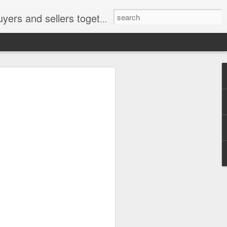
ail: socratesuduk@yahoo.com Instagram: @subom Facebook: @subom Twitter: @subom Subom, the trusted name in easy online shopping.