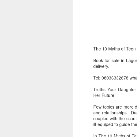
The 10 Myths of Teen
Book for sale in Lago
delivery.
Product Information:
Tel: 08036332878 wh
Name and Description o
Truths Your Daughter
Her Future.
Collins Scrabble Dictio
Few topics are more di
We only accept pay befor
and relationships. Due
coupled with the scant
To order for this produ
ill-equiped to guide th
of the post to see simil
In The 10 Myths of Te
Click here to place yo