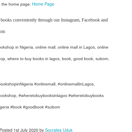
Home Page
 to the home page:
ith this advert, contact this phone number on WhatsApp
08036332878
.
_____________________________
 books conveniently through our Instagram, Facebook and
nce with this Seller?
bom
section your experience with this seller, this will help other bu
kshop in Nigeria, online mall, online mall in Lagos, online
8500 Raf 9000 10168.
shop, where to buy books in lagos, book, good book, subom,
okshopinNigeria #onlinemall, #onlinemallinLagos,
, bookshop, #wheretobuybooksinlagos #wheretobuybooks
igeria #book #goodbook #subom
Posted
1st July 2020
by
Socrates Uduk