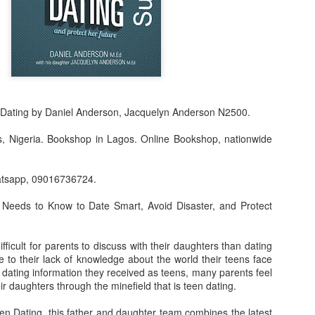
 Dating by Daniel Anderson, Jacquelyn Anderson N2500.
s, Nigeria. Bookshop in Lagos. Online Bookshop, nationwide
atsapp, 09016736724.
f Product:
 Needs to Know to Date Smart, Avoid Disaster, and Protect
nary N15,000.
fficult for parents to discuss with their daughters than dating
e delivery. We only deliver, we don't do pick up.
 to their lack of knowledge about the world their teens face
 dating information they received as teens, many parents feel
ct on WhatsApp, screenshot the picture and send to our whatsapp. Use 
eir daughters through the minefield that is teen dating.
ar products.
en Dating, this father and daughter team combines the latest
ur order on WhatsApp
:
08036332878
.