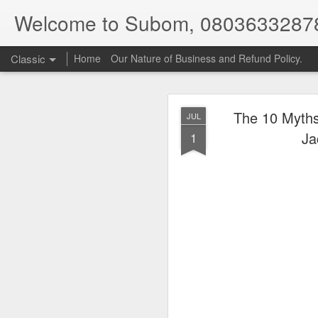
Welcome to Subom, 0803633287
Classic
Home
Our Nature of Business and Refund Policy.
The 10 Myths
JUL
Ja
1
08
JUL
8