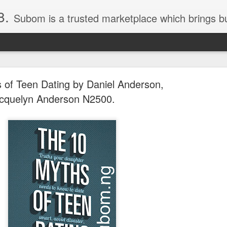
8.
Subom is a trusted marketplace which brings buyers and sellers together. Buyers can buy with peace of mind and sellers can make money selling their products and services. Contact us if you have any enquiries, issues or suggestions: Whatsapp 08036332878, 08084946790. Em
 of Teen Dating by Daniel Anderson,
cquelyn Anderson N2500.
036332878, Collins Scrabble Dictionary N15,000.