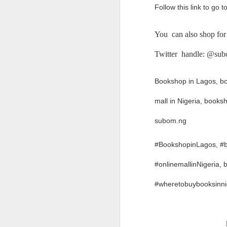
Follow this link to go
If you have any issue w
__________________
You can also shop for
What Was Your Experie
Twitter handle: @su
Write in the comment 
marketplace.
Bookshop in Lagos, boo
Product Number: Kach 
mall in Nigeria, book
subom.ng
#BookshopinLagos, #bo
#onlinemallinNigeria
#wheretobuybooksinn