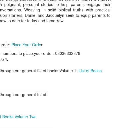
ith poignant, personal stories to help parents engage their
our order automatically
Place Your Order
versations. Weaving in solid biblical truths with practical
:
sion starters, Daniel and Jacquelyn seek to equip parents to
_______________________________________
how to date for today and tomorrow.
.ng.
 order:
Place Your Orde
r
lere, Lagos.
ese numbers to place your order: 08036332878
 this product on WhatsApp
:
08036332878
.
724.
r: 08036332878, 08084946790.
k through our general list of books Volume 1:
List of Books
 the seller's ad on Subom.ng
_____________________________
n this Site Like this Seller:
 through our general list of
on this site, contact us on WhatsApp on
08036332878
. We charge N10
of Books Volume Two
_____________________________
e with this Advert? Let us Know.