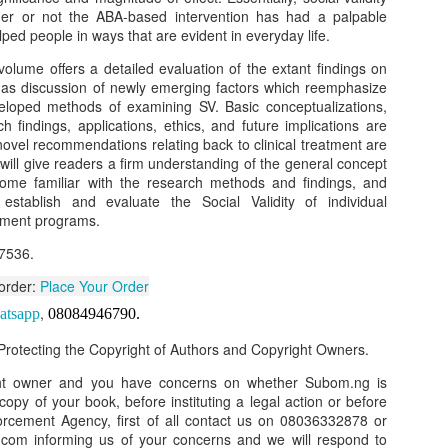
her or not the ABA-based intervention has had a palpable
our order automatically
Place Your Order
:
lped people in ways that are evident in everyday life.
_______________________________________
 volume offers a detailed evaluation of the extant findings on
ll as discussion of newly emerging factors which reemphasize
eloped methods of examining SV. Basic conceptualizations,
 findings, applications, ethics, and future implications are
.ng.
 novel recommendations relating back to clinical treatment are
ill give readers a firm understanding of the general concept
lere, Lagos.
ome familiar with the research methods and findings, and
 this product on WhatsApp
:
08036332878
.
stablish and evaluate the Social Validity of individual
atment programs.
r: 08036332878, 08084946790.
7536.
 the seller's ad on Subom.ng
 order:
Place Your Order
_____________________________
,
atsapp
08084946790
.
n this Site Like this Seller:
rotecting the Copyright of Authors and Copyright Owners.
on this site, contact us on WhatsApp on
08036332878
. We charge N10
ght owner and you have concerns on whether Subom.ng is
 copy of your book, before instituting a legal action or before
_____________________________
orcement Agency, first of all contact us on 08036332878 or
om informing us of your concerns and we will respond to
e with this Advert? Let us Know.