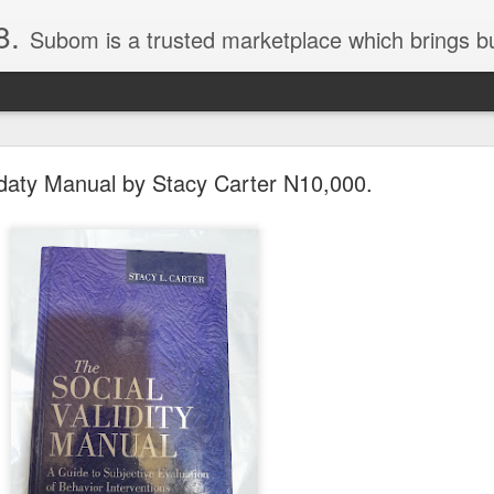
8.
Subom is a trusted marketplace which brings buyers and sellers together. Buyers can buy with peace of mind and sellers can make money selling their products and services. Contact us if you have any enquiries, issues or suggestions: Whatsapp 08036332878, 08084946790. Em
idaty Manual by Stacy Carter N10,000.
036332878, Collins Scrabble Dictionary N15,000.