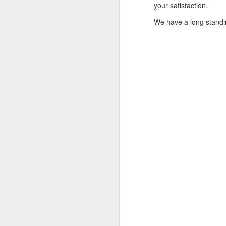
your satisfaction.
If you have any issue w
We have a long standi
__________________
What Was Your Experie
Write in the comment 
marketplace.
Product Number: Kach 