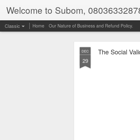
Welcome to Subom, 0803633287
Classic
Home
Our Nature of Business and Refund Policy.
The Social Val
DEC
29
08
JUL
8