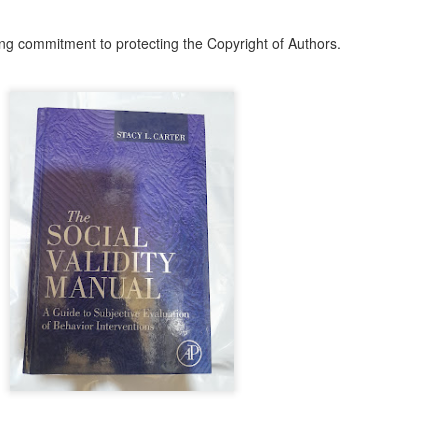
ith this advert, contact this phone number on WhatsApp
08036332878
.
ng commitment to protecting the Copyright of Authors.
_____________________________
nce with this Seller?
section your experience with this seller, this will help other bu
8500 Raf 9000 10168.