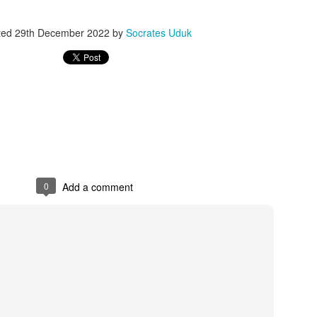
ted
29th December 2022
by
Socrates Uduk
0
Add a comment