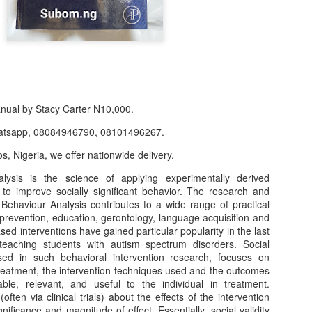
anual by Stacy Carter N10,000.
atsapp, 08084946790, 08101496267.
s, Nigeria, we offer nationwide delivery.
lysis is the science of applying experimentally derived
r to improve socially significant behavior. The research and
f Product:
 Behaviour Analysis contributes to a wide range of practical
prevention, education, gerontology, language acquisition and
nary N15,000.
ed interventions have gained particular popularity in the last
teaching students with autism spectrum disorders. Social
e delivery. We only deliver, we don't do pick up.
used in such behavioral intervention research, focuses on
treatment, the intervention techniques used and the outcomes
ct on WhatsApp, screenshot the picture and send to our whatsapp. Use 
ble, relevant, and useful to the individual in treatment.
ar products.
ten via clinical trials) about the effects of the intervention
gnificance and magnitude of effect. Essentially, social validity
ur order on WhatsApp
:
08036332878
.