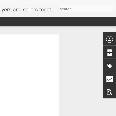
ail: socratesuduk@yahoo.com Instagram: @subom Facebook: @subom Twitter: @subom Subom, the trusted name in easy online shopping.