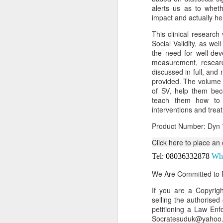
alerts us as to whet
Or click here to place y
impact and actually he
__________________
This clinical research
Social Validity, as we
Seller's Information:
the need for well-dev
measurement, research
Name of seller: Subom
discussed in full, and
provided. The volume w
Location of seller: Suru
of SV, help them bec
Click here to order for
teach them how to e
interventions and tre
Phone number of selle
Product Number: Dyn 
Tell the seller you saw
Click here to place an
__________________
Tel: 08036332878
Wh
To Sell Your Products o
We Are Committed to P
To sell your products 
products.
If you are a Copyri
selling the authorised
__________________
petitioning a Law Enf
Socratesuduk@yahoo.c
Do You Have Any Issu