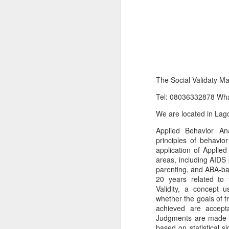
The Social Validaty M
Tel: 08036332878 Wh
We are located in Lago
Product Information:
Applied Behavior Ana
principles of behavio
Name and Description o
application of Applied
areas, including AIDS 
Collins Scrabble Dictio
parenting, and ABA-bas
20 years related to 
We only accept pay befor
Validity, a concept 
whether the goals of 
To order for this produ
achieved are accepta
of the post to see simil
Judgments are made (of
based on statistical si
Click here to place yo