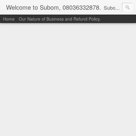
Welcome to Subom, 08036332878.
Subom is a trusted marketplace which brings buyers and sellers together. Buyers can buy with peace of mind and sellers can make money selling their products and services. Contact us if you have any enquiries, issues or suggestions: Whatsapp 08036332878, 08084946790. Email: socratesuduk@yahoo.com Instagram: @subom Facebook: @subom Twitter: @subom Subom, the trusted name in easy online shopping.
Home
Our Nature of Business and Refund Policy.