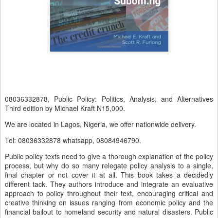
08036332878, Public Policy: Politics, Analysis, and Alternatives
Third edition by Michael Kraft N15,000.
We are located in Lagos, Nigeria, we offer nationwide delivery.
Tel: 08036332878 whatsapp, 08084946790.
Public policy texts need to give a thorough explanation of the policy
process, but why do so many relegate policy analysis to a single,
final chapter or not cover it at all. This book takes a decidedly
different tack. They authors introduce and integrate an evaluative
approach to policy throughout their text, encouraging critical and
creative thinking on issues ranging from economic policy and the
financial bailout to homeland security and natural disasters. Public