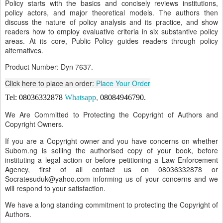
Policy starts with the basics and concisely reviews institutions,
policy actors, and major theoretical models. The authors then
discuss the nature of policy analysis and its practice, and show
readers how to employ evaluative criteria in six substantive policy
areas. At its core, Public Policy guides readers through policy
alternatives.
Product Number: Dyn 7637.
Click here to place an order:
Place Your Order
,
Tel: 08036332878
Whatsapp
08084946790
.
We Are Committed to Protecting the Copyright of Authors and
Copyright Owners.
If you are a Copyright owner and you have concerns on whether
Subom.ng is selling the authorised copy of your book, before
instituting a legal action or before petitioning a Law Enforcement
Agency, first of all contact us on 08036332878 or
Socratesuduk@yahoo.com informing us of your concerns and we
will respond to your satisfaction.
We have a long standing commitment to protecting the Copyright of
Authors.