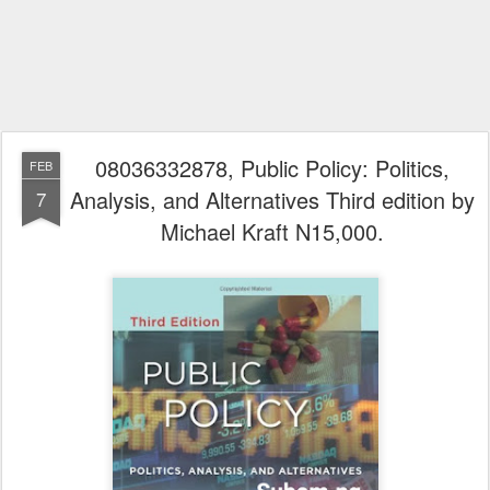
08036332878, Public Policy: Politics,
FEB
Analysis, and Alternatives Third edition by
7
Michael Kraft N15,000.