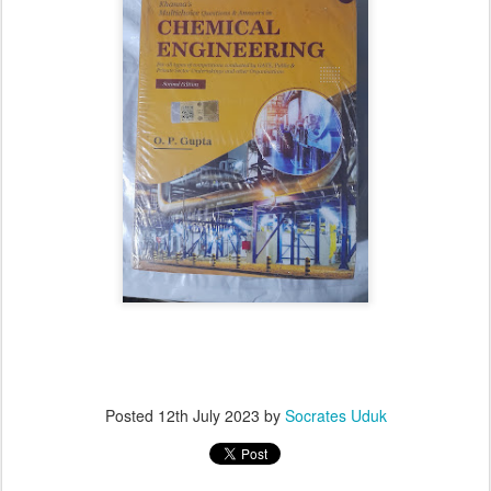
Posted
12th July 2023
by
Socrates Uduk