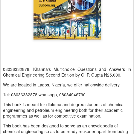
08036332878, Khanna's Multichoice Questions and Answers in
Chemical Engineering Second Edition by O. P. Gupta N25,000.
We are located in Lagos, Nigeria, we offer nationwide delivery.
Tel: 08036332878 whatsapp, 08084946790.
This book is meant for diploma and degree students of chemical
engineering and petroleum engineering both for their academic
programmes as well as for competitive examination.
This book has been designed to serve as an encyclopedia of
chemical engineering so as to be ready reckoner apart from being