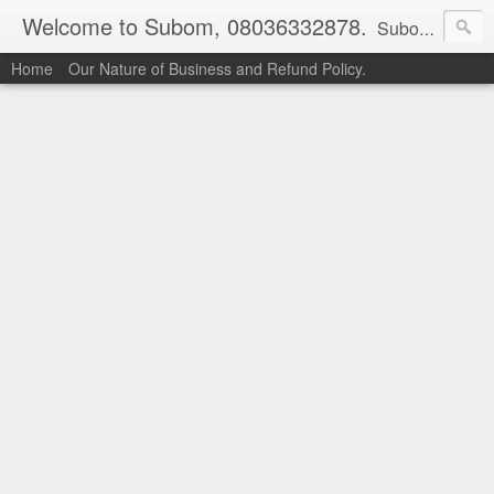
Welcome to Subom, 08036332878.
Subom is a trusted marketplace which brings buyers and sellers together. Buyers can buy with peace of mind and sellers can make money selling their products and services. Contact us if you have any enquiries, issues or suggestions: Whatsapp 08036332878, 08084946790. Email: socratesuduk@yahoo.com Instagram: @subom Facebook: @subom Twitter: @subom Subom, the trusted name in easy online shopping.
Home
Our Nature of Business and Refund Policy.