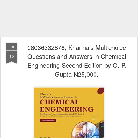
08036332878, Khanna's Multichoice
JUL
Questions and Answers in Chemical
12
Engineering Second Edition by O. P.
Gupta N25,000.