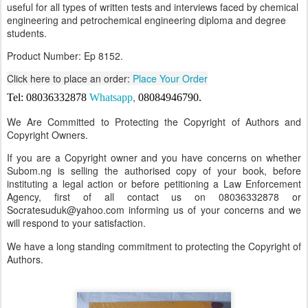
useful for all types of written tests and interviews faced by chemical
engineering and petrochemical engineering diploma and degree
students.
Product Number: Ep 8152.
Click here to place an order:
Place Your Order
,
Tel: 08036332878
Whatsapp
08084946790
.
We Are Committed to Protecting the Copyright of Authors and
Copyright Owners.
If you are a Copyright owner and you have concerns on whether
Subom.ng is selling the authorised copy of your book, before
instituting a legal action or before petitioning a Law Enforcement
Agency, first of all contact us on 08036332878 or
Socratesuduk@yahoo.com informing us of your concerns and we
will respond to your satisfaction.
We have a long standing commitment to protecting the Copyright of
Authors.