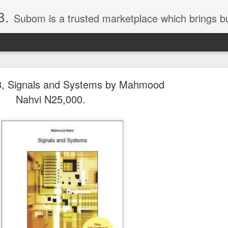
8.
Subom is a trusted marketplace which brings buyers and sellers together. Buyers can buy with peace of mind and sellers can make money selling their products and services. Contact us if you have any enquiries, issues or suggestions: Whatsapp 08036332878, 08084946790. Em
, Signals and Systems by Mahmood
Nahvi N25,000.
036332878, Collins Scrabble Dictionary N15,000.