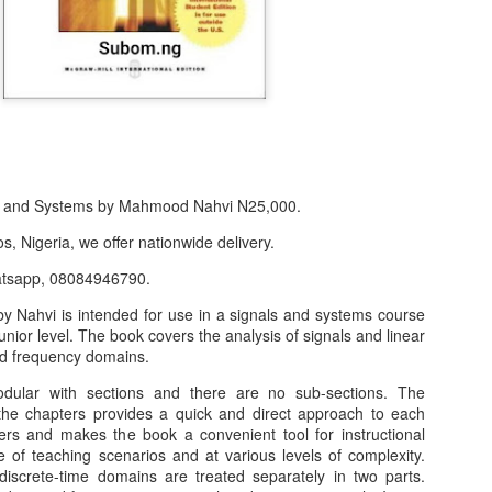
s and Systems by Mahmood Nahvi N25,000.
s, Nigeria, we offer nationwide delivery.
atsapp, 08084946790.
y Nahvi is intended for use in a signals and systems course
f Product:
unior level. The book covers the analysis of signals and linear
nary N15,000.
nd frequency domains.
dular with sections and there are no sub-sections. The
e delivery. We only deliver, we don't do pick up.
the chapters provides a quick and direct approach to each
ct on WhatsApp, screenshot the picture and send to our whatsapp. Use 
ters and makes the book a convenient tool for instructional
ar products.
 of teaching scenarios and at various levels of complexity.
iscrete-time domains are treated separately in two parts.
ur order on WhatsApp
:
08036332878
.