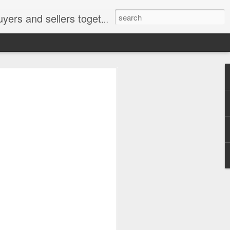
ail: socratesuduk@yahoo.com Instagram: @subom Facebook: @subom Twitter: @subom Subom, the trusted name in easy online shopping.