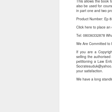
This allows the book t
also be used for cour
Or click here to place y
in part one and two pr
__________________
Product Number: Ep 8
Seller's Information:
Click here to place an
Name of seller: Subom
Tel: 08036332878 Wh
Location of seller: Suru
We Are Committed to P
Click here to order for
If you are a Copyri
selling the authorised
Phone number of selle
petitioning a Law Enf
Tell the seller you saw
Socratesuduk@yahoo.c
your satisfaction.
__________________
We have a long standi
To Sell Your Products o
To sell your products 
products.
__________________
Do You Have Any Issu