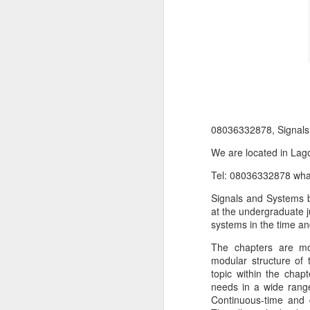
08036332878, Signal
We are located in Lago
Tel: 08036332878 wh
Product Information:
Signals and Systems b
Name and Description o
at the undergraduate j
Collins Scrabble Dictio
systems in the time a
The chapters are mo
We only accept pay befor
modular structure of 
To order for this produ
topic within the chap
of the post to see simil
needs in a wide range
Continuous-time and d
Click here to place yo