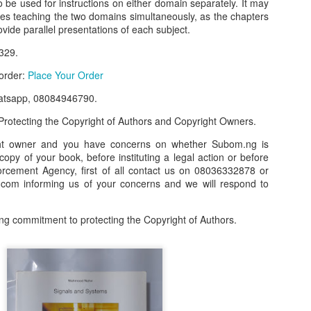
o be used for instructions on either domain separately. It may
ses teaching the two domains simultaneously, as the chapters
our order automatically
Place Your Order
:
ovide parallel presentations of each subject.
_______________________________________
329.
 order:
Place Your Order
.ng.
atsapp, 08084946790.
lere, Lagos.
rotecting the Copyright of Authors and Copyright Owners.
 this product on WhatsApp
:
08036332878
.
ght owner and you have concerns on whether Subom.ng is
 copy of your book, before instituting a legal action or before
r: 08036332878, 08084946790.
orcement Agency, first of all contact us on 08036332878 or
 the seller's ad on Subom.ng
om informing us of your concerns and we will respond to
_____________________________
ng commitment to protecting the Copyright of Authors.
n this Site Like this Seller:
on this site, contact us on WhatsApp on
08036332878
. We charge N10
_____________________________
e with this Advert? Let us Know.