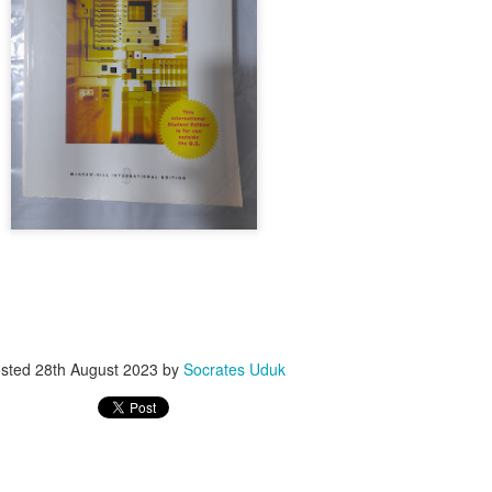
ith this advert, contact this phone number on WhatsApp
08036332878
.
_____________________________
nce with this Seller?
section your experience with this seller, this will help other bu
8500 Raf 9000 10168.
sted
28th August 2023
by
Socrates Uduk