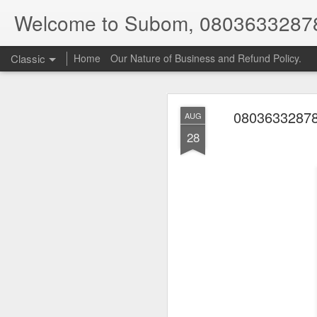
Welcome to Subom, 0803633287
Classic
Home
Our Nature of Business and Refund Policy.
08036332878
AUG
28
08
JUL
8