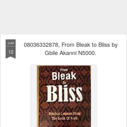
08036332878, From Bleak to Bliss by
JUN
12
Gbile Akanni N5000.