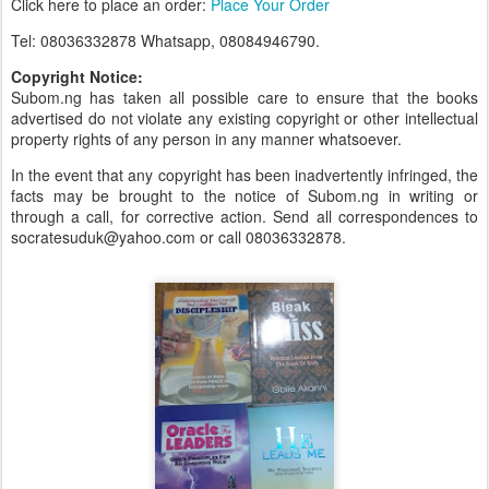
Click here to place an order:
Place Your Order
Tel: 08036332878 Whatsapp, 08084946790.
Copyright Notice:
Subom.ng has taken all possible care to ensure that the books
advertised do not violate any existing copyright or other intellectual
property rights of any person in any manner whatsoever.
In the event that any copyright has been inadvertently infringed, the
facts may be brought to the notice of Subom.ng in writing or
through a call, for corrective action. Send all correspondences to
socratesuduk@yahoo.com or call 08036332878.