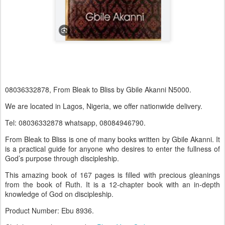
08036332878, From Bleak to Bliss by Gbile Akanni N5000.
We are located in Lagos, Nigeria, we offer nationwide delivery.
Tel: 08036332878 whatsapp, 08084946790.
From Bleak to Bliss is one of many books written by Gbile Akanni. It
is a practical guide for anyone who desires to enter the fullness of
God’s purpose through discipleship.
This amazing book of 167 pages is filled with precious gleanings
from the book of Ruth. It is a 12-chapter book with an in-depth
knowledge of God on discipleship.
Product Number: Ebu 8936.