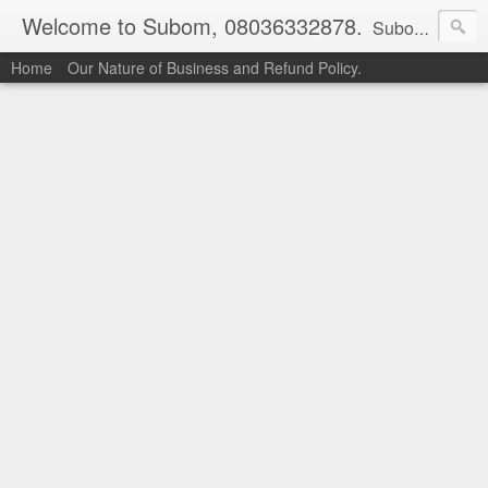
Welcome to Subom, 08036332878.
Subom is a trusted marketplace which brings buyers and sellers together. Buyers can buy with peace of mind and sellers can make money selling their products and services. Contact us if you have any enquiries, issues or suggestions: Whatsapp 08036332878, 08084946790. Email: socratesuduk@yahoo.com Instagram: @subom Facebook: @subom Twitter: @subom Subom, the trusted name in easy online shopping.
Home
Our Nature of Business and Refund Policy.