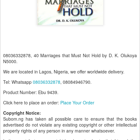
08036332878, 40 Marriages that Must Not Hold by D. K. Olukoya
N5000.
We are located in Lagos, Nigeria, we offer worldwide delivery.
Tel: Whatsapp
08036332878
, 08084946790.
Product Number: Ebu 9439.
Click here to place an order:
Place Your Order
Copyright Notice:
Subom.ng has taken all possible care to ensure that the books
advertised do not violate any existing copyright or other intellectual
property rights of any person in any manner whatsoever.