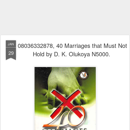
08036332878, 40 Marriages that Must Not
JAN
29
Hold by D. K. Olukoya N5000.