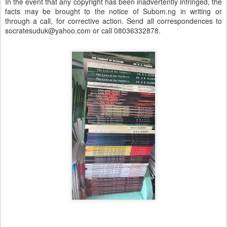
In the event that any copyright has been inadvertently infringed, the
facts may be brought to the notice of Subom.ng in writing or
through a call, for corrective action. Send all correspondences to
socratesuduk@yahoo.com or call 08036332878.