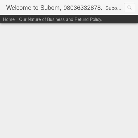
Welcome to Subom, 08036332878.
Subom is a trusted marketplace which brings buyers and sellers together. Buyers can buy with peace of mind and sellers can make money selling their products and services. Contact us if you have any enquiries, issues or suggestions: Whatsapp 08036332878, 08084946790. Email: socratesuduk@yahoo.com Instagram: @subom Facebook: @subom Twitter: @subom Subom, the trusted name in easy online shopping.
Home
Our Nature of Business and Refund Policy.