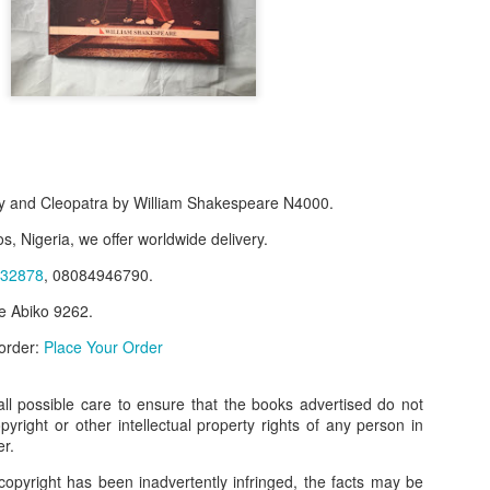
 and Cleopatra by William Shakespeare N4000.
s, Nigeria, we offer worldwide delivery.
32878
, 08084946790.
e Abiko 9262.
f Product:
 order:
Place Your Order
nary N15,000.
e delivery. We only deliver, we don't do pick up.
l possible care to ensure that the books advertised do not
opyright or other intellectual property rights of any person in
ct on WhatsApp, screenshot the picture and send to our whatsapp. Use 
er.
ar products.
copyright has been inadvertently infringed, the facts may be
ur order on WhatsApp
:
08036332878
.