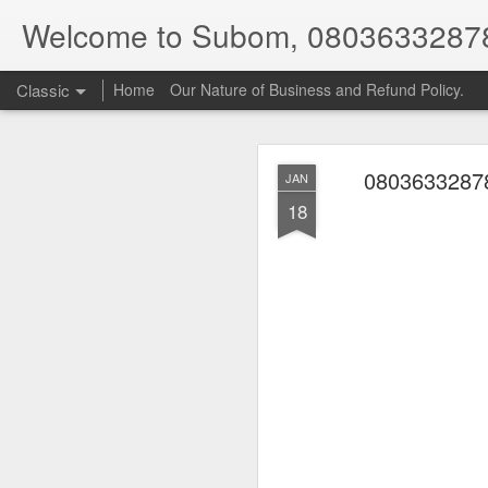
Welcome to Subom, 0803633287
Classic
Home
Our Nature of Business and Refund Policy.
08036332878
JAN
18
08
JUL
8