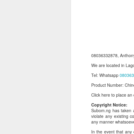
08036332878, Anthony
We are located in Lago
Tel: Whatsapp
080363
Product Information:
Product Number: Chin
Name and Description o
Click here to place an
Collins Scrabble Dictio
Copyright Notice:
We only accept pay befor
Subom.ng has taken al
violate any existing c
To order for this produ
any manner whatsoev
of the post to see simil
In the event that any 
Click here to place yo