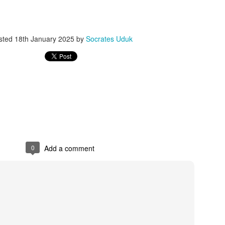
ith this advert, contact this phone number on WhatsApp
08036332878
.
_____________________________
sted
18th January 2025
by
Socrates Uduk
nce with this Seller?
section your experience with this seller, this will help other bu
8500 Raf 9000 10168.
0
Add a comment