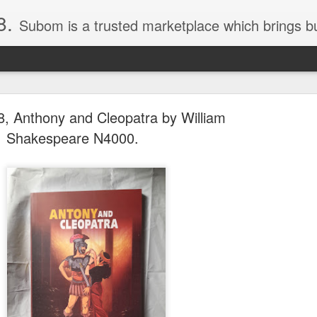
8.
Subom is a trusted marketplace which brings buyers and sellers together. Buyers can buy with peace of mind and sellers can make money selling their products and services. Contact us if you have any enquiries, issues or suggestions: Whatsapp 08036332878, 08084946790. Em
, Anthony and Cleopatra by William
Shakespeare N4000.
036332878, Collins Scrabble Dictionary N15,000.