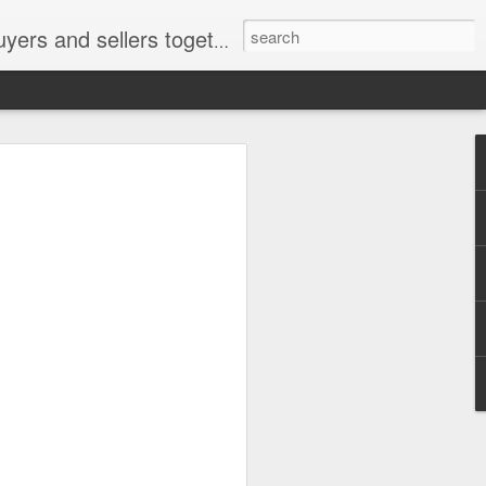
ail: socratesuduk@yahoo.com Instagram: @subom Facebook: @subom Twitter: @subom Subom, the trusted name in easy online shopping.