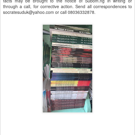
facts may be brought to the notice of Subom.ng in writing or
through a call, for corrective action. Send all correspondences to
socratesuduk@yahoo.com or call 08036332878.