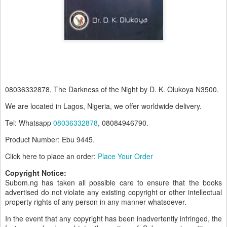
08036332878, The Darkness of the Night by D. K. Olukoya N3500.
We are located in Lagos, Nigeria, we offer worldwide delivery.
Tel: Whatsapp
08036332878
, 08084946790.
Product Number: Ebu 9445.
Click here to place an order:
Place Your Order
Copyright Notice:
Subom.ng has taken all possible care to ensure that the books
advertised do not violate any existing copyright or other intellectual
property rights of any person in any manner whatsoever.
In the event that any copyright has been inadvertently infringed, the