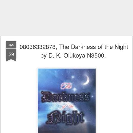
08036332878, The Darkness of the Night
JAN
29
by D. K. Olukoya N3500.