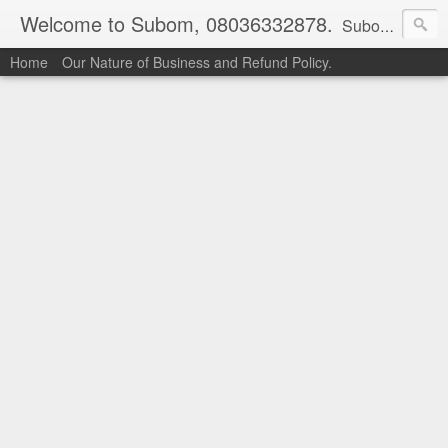
Welcome to Subom, 08036332878.
Subom is a trusted marketplace which brings buyers and sellers together. Buyers can buy with peace of mind and sellers can make money selling their products and services. Contact us if you have any enquiries, issues or suggestions: Whatsapp 08036332878, 08084946790. Email: socratesuduk@yahoo.com Instagram: @subom Facebook: @subom Twitter: @subom Subom, the trusted name in easy online shopping.
Home
Our Nature of Business and Refund Policy.