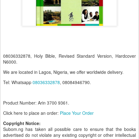
08036332878, Holy Bible, Revised Standard Version, Hardcover
N6000.
We are located in Lagos, Nigeria, we offer worldwide delivery.
Tel: Whatsapp
08036332878
, 08084946790.
Product Number: Arin 3700
9361.
Click here to place an order:
Place Your Order
Copyright Notice:
Subom.ng has taken all possible care to ensure that the books
advertised do not violate any existing copyright or other intellectual