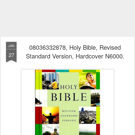
08036332878, Holy Bible, Revised
JAN
27
Standard Version, Hardcover N6000.