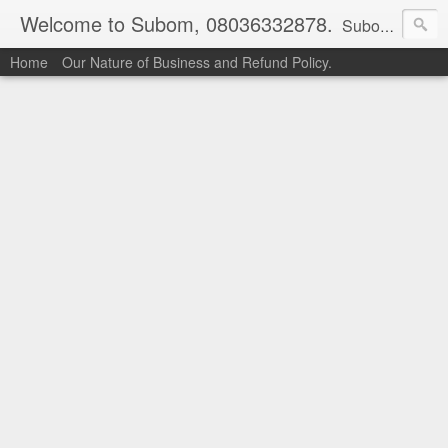
Welcome to Subom, 08036332878.
Subom is a trusted marketplace which brings buyers and sellers together. Buyers can buy with peace of mind and sellers can make money selling their products and services. Contact us if you have any enquiries, issues or suggestions: Whatsapp 08036332878, 08084946790. Email: socratesuduk@yahoo.com Instagram: @subom Facebook: @subom Twitter: @subom Subom, the trusted name in easy online shopping.
Home
Our Nature of Business and Refund Policy.