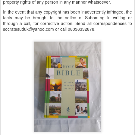
property rights of any person in any manner whatsoever.
In the event that any copyright has been inadvertently infringed, the
facts may be brought to the notice of Subom.ng in writing or
through a call, for corrective action. Send all correspondences to
socratesuduk@yahoo.com or call 08036332878.