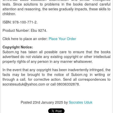
tests. Since solutions to problems in the books demand careful
attention and reasoning, the series gradually impacts, these skills to
children.
ISBN: 978-100-771-2.
Product Number: Ebu 9274.
Click here to place an order:
Place Your Order
Copyright Notice:
Subom.ng has taken all possible care to ensure that the books
advertised do not violate any existing copyright or other intellectual
property rights of any person in any manner whatsoever.
In the event that any copyright has been inadvertently infringed, the
facts may be brought to the notice of Subom.ng in writing or
through a call, for corrective action. Send all correspondences to
socratesuduk@yahoo.com or call 08036332878.
Posted
23rd January 2025
by
Socrates Uduk