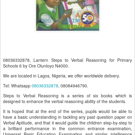
08036332878, Lantern Steps to Verbal Reasoning for Primary
Schools 6 by Ore Olunloyo N4000.
We are located in Lagos, Nigeria, we offer worldwide delivery.
Tel: Whatsapp
08036332878
, 08084946790.
Steps to Verbal Reasoning is a series of six books which is
designed to enhance the verbal reasoning ability of the students.
It is hoped that at the end of the series, pupils would be able to
have a basic understanding in tackling any past question paper on
Verbal Aptitude, and that it would guide the children step-by-step to
a brilliant performance in the common entrance examination,
Universal Basic Education Examination and similar intelligence