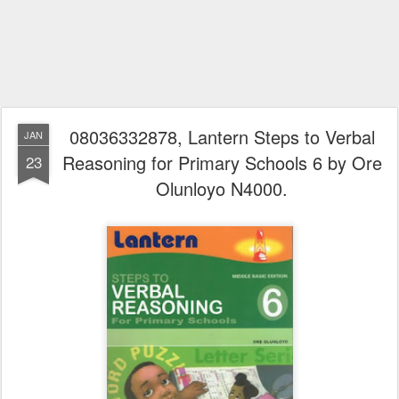
08036332878, Lantern Steps to Verbal
JAN
Reasoning for Primary Schools 6 by Ore
23
Olunloyo N4000.