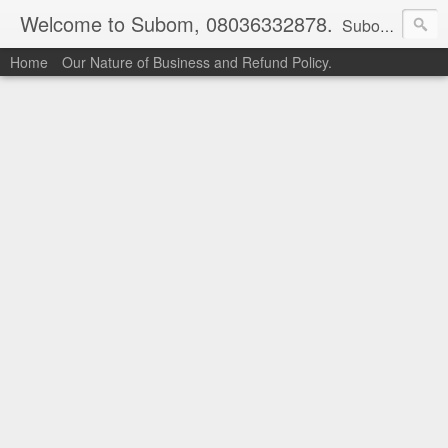
Welcome to Subom, 08036332878.
Subom is a trusted marketplace which brings buyers and sellers together. Buyers can buy with peace of mind and sellers can make money selling their products and services. Contact us if you have any enquiries, issues or suggestions: Whatsapp 08036332878, 08084946790. Email: socratesuduk@yahoo.com Instagram: @subom Facebook: @subom Twitter: @subom Subom, the trusted name in easy online shopping.
Home
Our Nature of Business and Refund Policy.