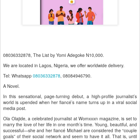
08036332878, The List by Yomi Adegoke N10,000.
We are located in Lagos, Nigeria, we offer worldwide delivery.
Tel: Whatsapp
08036332878
, 08084946790.
A Novel.
In this sensational, page-turning debut, a high-profile journalist’s
world is upended when her fiancé’s name turns up in a viral social
media post.
Ola Olajide, a celebrated journalist at Womxxxn magazine, is set to
marry the love of her life in one month’s time. Young, beautiful, and
successful—she and her fiancé Michael are considered the “couple
goals” of their social network and seem to have it all. That is, until