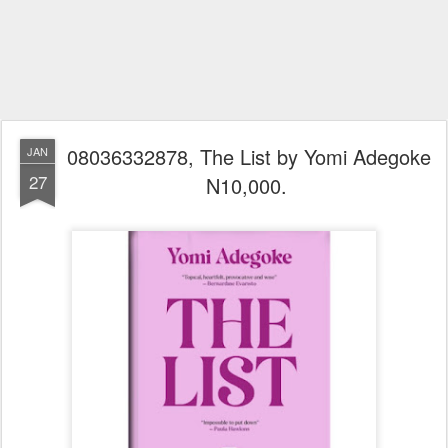
08036332878, The List by Yomi Adegoke
JAN
27
N10,000.