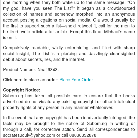
one morning when they both wake up to the same message: “Oh
my god, have you seen The List?” It began as a crowdsourced
collection of names and somehow morphed into an anonymous
account posting allegations on social media. Ola would usually be
the first to support such a list—she’d retweet it, call for the men to
be fired, write article after article. Except this time, Michael’s name
is on it.
Compulsively readable, wildly entertaining, and filled with sharp
social insight, The List is a piercing and dazzlingly clear-sighted
debut about secrets, lies, and the internet.
Product Number: Nnaj
9343.
Click here to place an order:
Place Your Order
Copyright Notice:
Subom.ng has taken all possible care to ensure that the books
advertised do not violate any existing copyright or other intellectual
property rights of any person in any manner whatsoever.
In the event that any copyright has been inadvertently infringed, the
facts may be brought to the notice of Subom.ng in writing or
through a call, for corrective action. Send all correspondences to
socratesuduk@yahoo.com or call 08036332878.