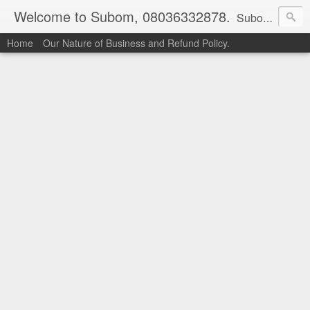
Welcome to Subom, 08036332878.
Subom is a trusted marketplace which brings buyers and sellers together. Buyers can buy with peace of mind and sellers can make money selling their products and services. Contact us if you have any enquiries, issues or suggestions: Whatsapp 08036332878, 08084946790. Email: socratesuduk@yahoo.com Instagram: @subom Facebook: @subom Twitter: @subom Subom, the trusted name in easy online shopping.
Home
Our Nature of Business and Refund Policy.