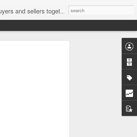
ail: socratesuduk@yahoo.com Instagram: @subom Facebook: @subom Twitter: @subom Subom, the trusted name in easy online shopping.