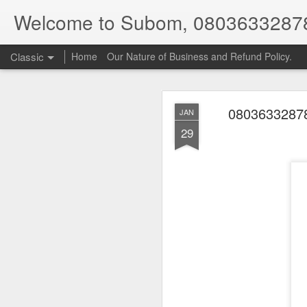
Welcome to Subom, 0803633287
Classic
Home
Our Nature of Business and Refund Policy.
08036332878
JAN
29
08
JUL
8