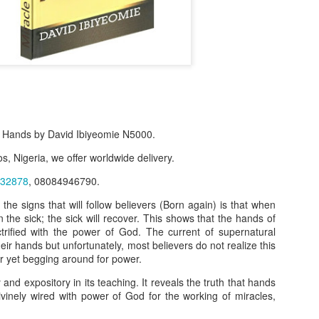
 Hands by David Ibiyeomie N5000.
s, Nigeria, we offer worldwide delivery.
32878
, 08084946790.
f Product:
 the signs that will follow believers (Born again) is that when
n the sick; the sick will recover. This shows that the hands of
nary N15,000.
ctrified with the power of God. The current of supernatural
eir hands but unfortunately, most believers do not realize this
e delivery. We only deliver, we don't do pick up.
r yet begging around for power.
ct on WhatsApp, screenshot the picture and send to our whatsapp. Use 
 and expository in its teaching. It reveals the truth that hands
ar products.
ivinely wired with power of God for the working of miracles,
ur order on WhatsApp
:
08036332878
.