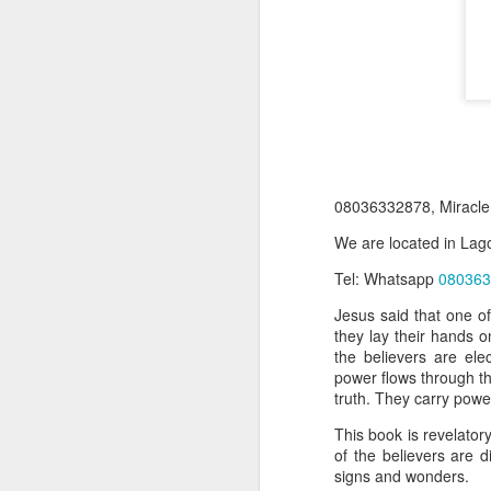
08036332878, Miracle
We are located in Lago
Product Information:
Tel: Whatsapp
080363
Name and Description o
Jesus said that one of
they lay their hands o
Collins Scrabble Dictio
the believers are ele
power flows through th
We only accept pay befor
truth. They carry powe
To order for this produ
This book is revelatory
of the post to see simil
of the believers are d
signs and wonders.
Click here to place yo