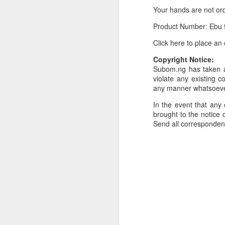
Your hands are not or
Or click here to place y
Product Number: Ebu 
__________________
Click here to place an
Seller's Information:
Copyright Notice:
Name of seller: Subom
Subom.ng has taken al
violate any existing c
Location of seller: Suru
any manner whatsoev
Click here to order for
In the event that any 
brought to the notice o
Phone number of selle
Send all corresponde
Tell the seller you saw
__________________
To Sell Your Products o
To sell your products 
products.
__________________
Do You Have Any Issu