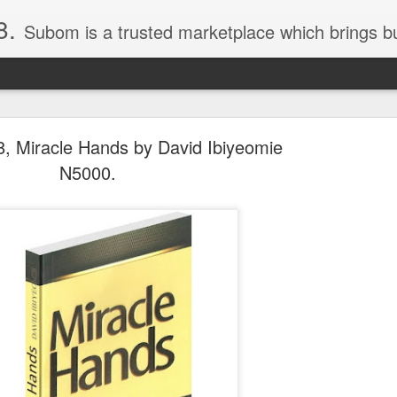
8.
Subom is a trusted marketplace which brings buyers and sellers together. Buyers can buy with peace of mind and sellers can make money selling their products and services. Contact us if you have any enquiries, issues or suggestions: Whatsapp 08036332878, 08084946790. Em
, Miracle Hands by David Ibiyeomie
N5000.
036332878, Collins Scrabble Dictionary N15,000.