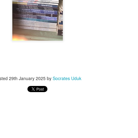
ith this advert, contact this phone number on WhatsApp
08036332878
.
_____________________________
nce with this Seller?
section your experience with this seller, this will help other bu
8500 Raf 9000 10168.
sted
29th January 2025
by
Socrates Uduk