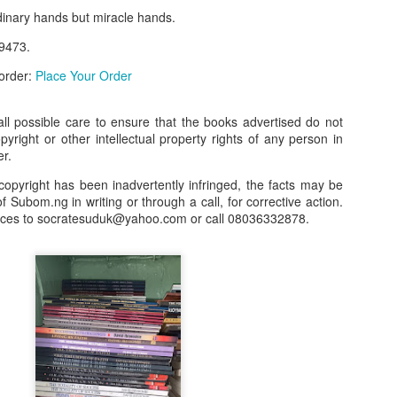
dinary hands but miracle hands.
our order automatically
Place Your Order
:
9473.
_______________________________________
 order:
Place Your Order
.ng.
l possible care to ensure that the books advertised do not
opyright or other intellectual property rights of any person in
lere, Lagos.
er.
 this product on WhatsApp
:
08036332878
.
copyright has been inadvertently infringed, the facts may be
f Subom.ng in writing or through a call, for corrective action.
r: 08036332878, 08084946790.
nces to socratesuduk@yahoo.com or call 08036332878.
 the seller's ad on Subom.ng
_____________________________
n this Site Like this Seller:
on this site, contact us on WhatsApp on
08036332878
. We charge N10
_____________________________
e with this Advert? Let us Know.