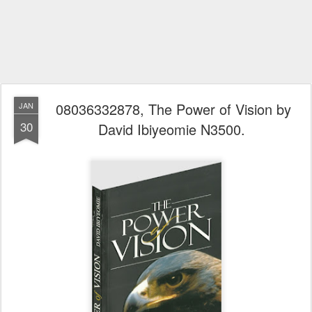
08036332878, The Power of Vision by
JAN
30
David Ibiyeomie N3500.