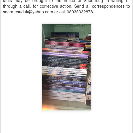
facts may be brought to the notice of Subom.ng in writing or
through a call, for corrective action. Send all correspondences to
socratesuduk@yahoo.com or call 08036332878.