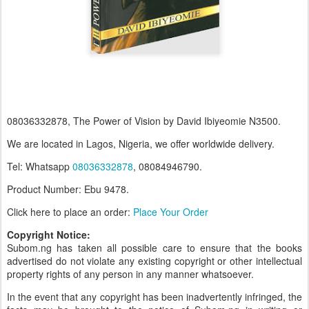
08036332878, The Power of Vision by David Ibiyeomie N3500.
We are located in Lagos, Nigeria, we offer worldwide delivery.
Tel: Whatsapp
08036332878
, 08084946790.
Product Number: Ebu 9478.
Click here to place an order:
Place Your Order
Copyright Notice:
Subom.ng has taken all possible care to ensure that the books
advertised do not violate any existing copyright or other intellectual
property rights of any person in any manner whatsoever.
In the event that any copyright has been inadvertently infringed, the