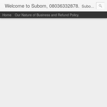
Welcome to Subom, 08036332878.
Subom is a trusted marketplace which brings buyers and sellers together. Buyers can buy with peace of mind and sellers can make money selling their products and services. Contact us if you have any enquiries, issues or suggestions: Whatsapp 08036332878, 08084946790. Email: socratesuduk@yahoo.com Instagram: @subom Facebook: @subom Twitter: @subom Subom, the trusted name in easy online shopping.
Home
Our Nature of Business and Refund Policy.