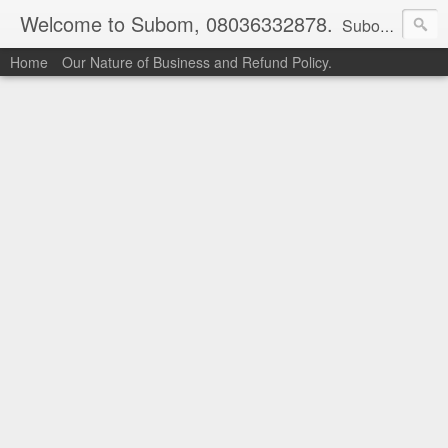
Welcome to Subom, 08036332878.
Subom is a trusted marketplace which brings buyers and sellers together. Buyers can buy with peace of mind and sellers can make money selling their products and services. Contact us if you have any enquiries, issues or suggestions: Whatsapp 08036332878, 08084946790. Email: socratesuduk@yahoo.com Instagram: @subom Facebook: @subom Twitter: @subom Subom, the trusted name in easy online shopping.
Home
Our Nature of Business and Refund Policy.