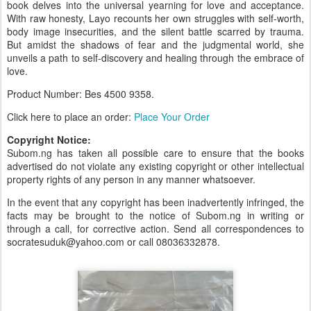
book delves into the universal yearning for love and acceptance.
With raw honesty, Layo recounts her own struggles with self-worth,
body image insecurities, and the silent battle scarred by trauma.
But amidst the shadows of fear and the judgmental world, she
unveils a path to self-discovery and healing through the embrace of
love.
Product Number: Bes 4500
9358.
Click here to place an order:
Place Your Order
Copyright Notice:
Subom.ng has taken all possible care to ensure that the books
advertised do not violate any existing copyright or other intellectual
property rights of any person in any manner whatsoever.
In the event that any copyright has been inadvertently infringed, the
facts may be brought to the notice of Subom.ng in writing or
through a call, for corrective action. Send all correspondences to
socratesuduk@yahoo.com or call 08036332878.