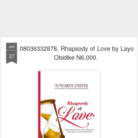
08036332878, Rhapsody of Love by Layo
JAN
27
Obidike N6,000.