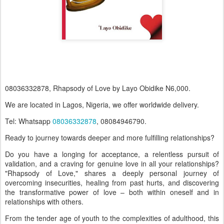
08036332878, Rhapsody of Love by Layo Obidike N6,000.
We are located in Lagos, Nigeria, we offer worldwide delivery.
Tel: Whatsapp
08036332878
, 08084946790.
Ready to journey towards deeper and more fulfilling relationships?
Do you have a longing for acceptance, a relentless pursuit of
validation, and a craving for genuine love in all your relationships?
"Rhapsody of Love," shares a deeply personal journey of
overcoming insecurities, healing from past hurts, and discovering
the transformative power of love – both within oneself and in
relationships with others.
From the tender age of youth to the complexities of adulthood, this