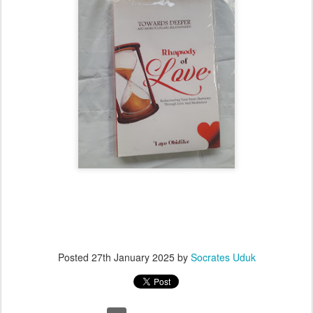
Posted
27th January 2025
by
Socrates Uduk