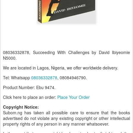
08036332878, Succeeding With Challenges by David Ibiyeomie
N5000.
We are located in Lagos, Nigeria, we offer worldwide delivery.
Tel: Whatsapp
08036332878
, 08084946790.
Product Number: Ebu 9474.
Click here to place an order:
Place Your Order
Copyright Notice:
Subom.ng has taken all possible care to ensure that the books
advertised do not violate any existing copyright or other intellectual
property rights of any person in any manner whatsoever.