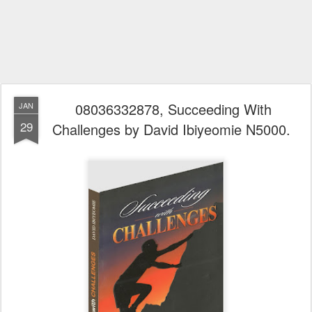
08036332878, Succeeding With
JAN
29
Challenges by David Ibiyeomie N5000.