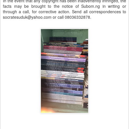
In the event that any copyright has been inadvertently infringed, the
facts may be brought to the notice of Subom.ng in writing or
through a call, for corrective action. Send all correspondences to
socratesuduk@yahoo.com or call 08036332878.