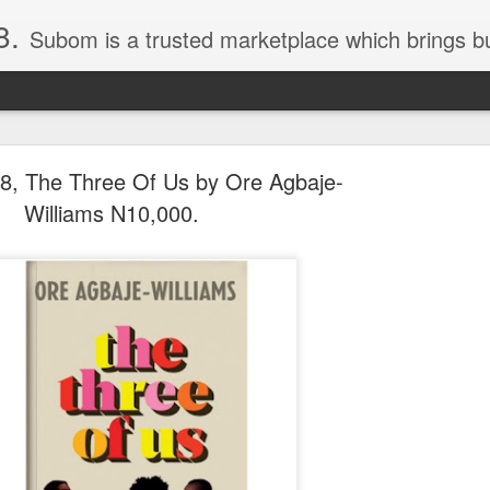
8.
Subom is a trusted marketplace which brings buyers and sellers together. Buyers can buy with peace of mind and sellers can make money selling their products and services. Contact us if you have any enquiries, issues or suggestions: Whatsapp 08036332878, 08084946790. Em
, The Three Of Us by Ore Agbaje-
Williams N10,000.
036332878, Collins Scrabble Dictionary N15,000.