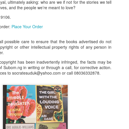
l, ultimately asking: who are we if not for the stories we tell
lves, and the people we’re meant to love?
our order automatically
Place Your Order
:
 9106.
_______________________________________
 order:
Place Your Order
.ng.
l possible care to ensure that the books advertised do not
opyright or other intellectual property rights of any person in
lere, Lagos.
er.
 this product on WhatsApp
:
08036332878
.
copyright has been inadvertently infringed, the facts may be
r: 08036332878, 08084946790.
f Subom.ng in writing or through a call, for corrective action.
nces to socratesuduk@yahoo.com or call 08036332878.
 the seller's ad on Subom.ng
_____________________________
n this Site Like this Seller:
on this site, contact us on WhatsApp on
08036332878
. We charge N10
_____________________________
e with this Advert? Let us Know.