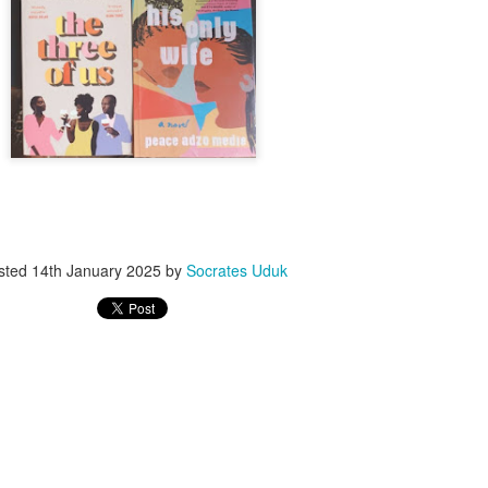
ith this advert, contact this phone number on WhatsApp
08036332878
.
_____________________________
nce with this Seller?
section your experience with this seller, this will help other bu
8500 Raf 9000 10168.
sted
14th January 2025
by
Socrates Uduk