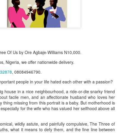
ee Of Us by Ore Agbaje-Williams N10,000.
s, Nigeria, we offer nationwide delivery.
32878
, 08084946790.
mportant people in your life hated each other with a passion?
f Product:
 big house in a nice neighbourhood, a ride-or-die snarky friend
nary N15,000.
out facile men, and an affectionate husband who loves her
y thing missing from this portrait is a baby. But motherhood is
e delivery. We only deliver, we don't do pick up.
 especially for the wife who has valued her selfhood above all
ct on WhatsApp, screenshot the picture and send to our whatsapp. Use 
ar products.
omical, wildly astute, and painfully compulsive, The Three of
ruths, what it means to defy them, and the fine line between
ur order on WhatsApp
:
08036332878
.