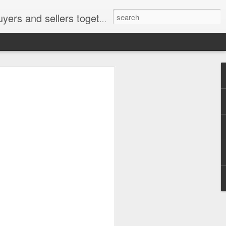
ail: socratesuduk@yahoo.com Instagram: @subom Facebook: @subom Twitter: @subom Subom, the trusted name in easy online shopping.