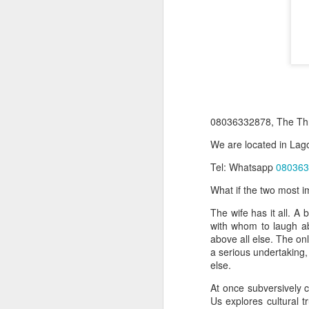
08036332878, The Thr
We are located in Lago
Tel: Whatsapp
080363
Product Information:
What if the two most i
Name and Description o
The wife has it all. A
Collins Scrabble Dictio
with whom to laugh ab
above all else. The onl
We only accept pay befor
a serious undertaking,
else.
To order for this produ
of the post to see simil
At once subversively c
Us explores cultural t
Click here to place yo