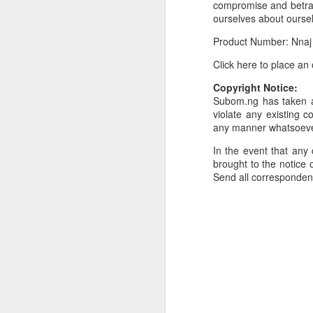
compromise and betraya
ourselves about ourse
Or click here to place y
Product Number: Nnaj
__________________
Click here to place an
Seller's Information:
Copyright Notice:
Name of seller: Subom
Subom.ng has taken al
violate any existing c
Location of seller: Suru
any manner whatsoev
Click here to order for
In the event that any 
Phone number of selle
brought to the notice o
Send all corresponde
Tell the seller you saw
__________________
To Sell Your Products o
To sell your products 
products.
__________________
Do You Have Any Issu