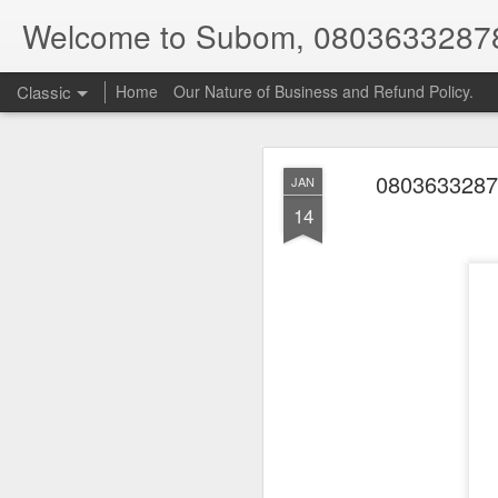
Welcome to Subom, 0803633287
Classic
Home
Our Nature of Business and Refund Policy.
08036332878
JAN
14
08
JUL
8