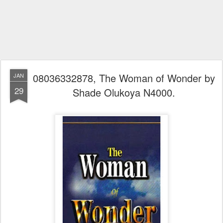
08036332878, The Woman of Wonder by
JAN
29
Shade Olukoya N4000.