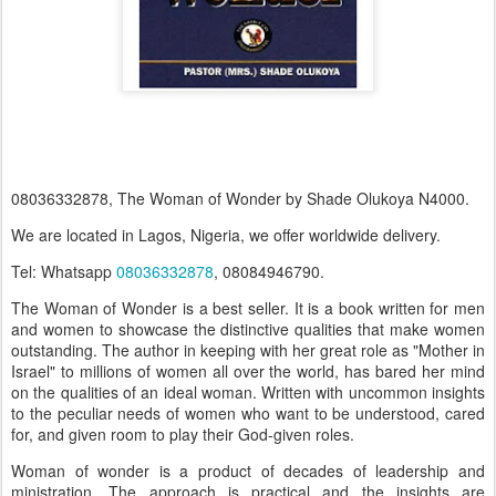
08036332878, The Woman of Wonder by Shade Olukoya N4000.
We are located in Lagos, Nigeria, we offer worldwide delivery.
Tel: Whatsapp
08036332878
, 08084946790.
The Woman of Wonder is a best seller. It is a book written for men
and women to showcase the distinctive qualities that make women
outstanding. The author in keeping with her great role as "Mother in
Israel" to millions of women all over the world, has bared her mind
on the qualities of an ideal woman. Written with uncommon insights
to the peculiar needs of women who want to be understood, cared
for, and given room to play their God-given roles.
Woman of wonder is a product of decades of leadership and
ministration. The approach is practical and the insights are