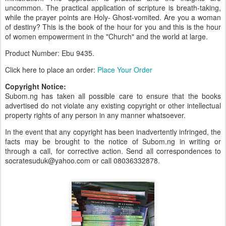
uncommon. The practical application of scripture is breath-taking,
while the prayer points are Holy- Ghost-vomited. Are you a woman
of destiny? This is the book of the hour for you and this is the hour
of women empowerment in the "Church" and the world at large.
Product Number: Ebu 9435.
Click here to place an order:
Place Your Order
Copyright Notice:
Subom.ng has taken all possible care to ensure that the books
advertised do not violate any existing copyright or other intellectual
property rights of any person in any manner whatsoever.
In the event that any copyright has been inadvertently infringed, the
facts may be brought to the notice of Subom.ng in writing or
through a call, for corrective action. Send all correspondences to
socratesuduk@yahoo.com or call 08036332878.