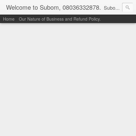
Welcome to Subom, 08036332878.
Subom is a trusted marketplace which brings buyers and sellers together. Buyers can buy with peace of mind and sellers can make money selling their products and services. Contact us if you have any enquiries, issues or suggestions: Whatsapp 08036332878, 08084946790. Email: socratesuduk@yahoo.com Instagram: @subom Facebook: @subom Twitter: @subom Subom, the trusted name in easy online shopping.
Home
Our Nature of Business and Refund Policy.