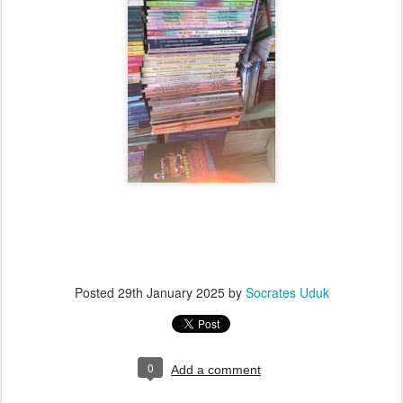
Posted
29th January 2025
by
Socrates Uduk
0
Add a comment