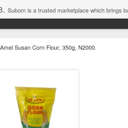
8.
Subom is a trusted marketplace which brings buyers and sellers together. Buyers can buy with peace of mind and sellers can make money selling their products and services. Contact us if you have any enquiries, issues or suggestions: Whatsapp 08036332878, 08084946790. Em
Amel Susan Corn Flour, 350g, N2000.
036332878, Collins Scrabble Dictionary N15,000.