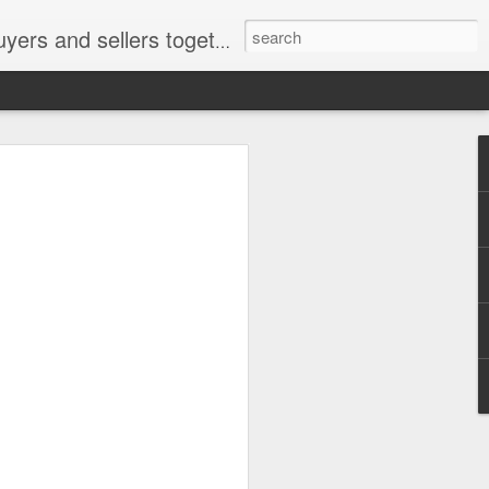
ail: socratesuduk@yahoo.com Instagram: @subom Facebook: @subom Twitter: @subom Subom, the trusted name in easy online shopping.