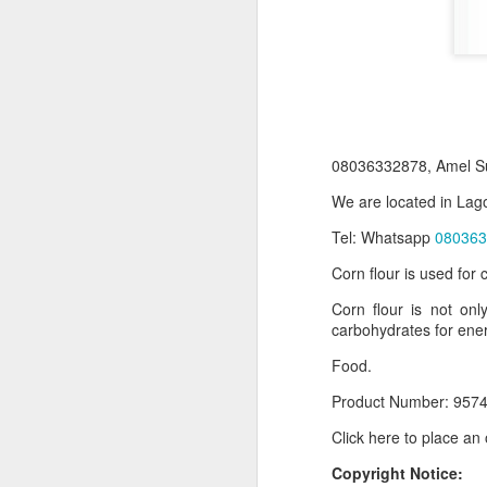
08036332878, Amel Su
We are located in Lago
Tel: Whatsapp
080363
Corn flour is used for
Product Information:
Corn flour is not onl
Name and Description o
carbohydrates for ene
Collins Scrabble Dictio
Food.
We only accept pay befor
Product Number: 9574
To order for this produ
Click here to place an
of the post to see simil
Copyright Notice:
Click here to place yo