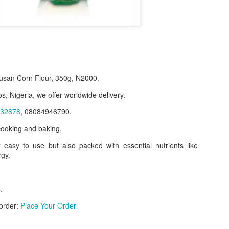
san Corn Flour, 350g, N2000.
s, Nigeria, we offer worldwide delivery.
32878
, 08084946790.
 cooking and baking.
y easy to use but also packed with essential nutrients like
f Product:
rgy.
nary N15,000.
e delivery. We only deliver, we don't do pick up.
.
ct on WhatsApp, screenshot the picture and send to our whatsapp. Use 
 order:
Place Your Order
ar products.
ur order on WhatsApp
:
08036332878
.