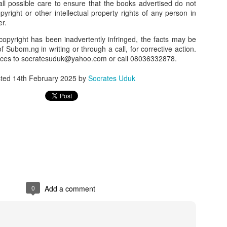
l possible care to ensure that the books advertised do not
opyright or other intellectual property rights of any person in
our order automatically
Place Your Order
:
er.
_______________________________________
copyright has been inadvertently infringed, the facts may be
f Subom.ng in writing or through a call, for corrective action.
nces to socratesuduk@yahoo.com or call 08036332878.
.ng.
sted
14th February 2025
by
Socrates Uduk
lere, Lagos.
 this product on WhatsApp
:
08036332878
.
r: 08036332878, 08084946790.
 the seller's ad on Subom.ng
_____________________________
n this Site Like this Seller:
on this site, contact us on WhatsApp on
08036332878
. We charge N10
0
Add a comment
_____________________________
e with this Advert? Let us Know.