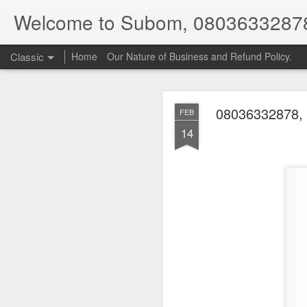
Welcome to Subom, 0803633287
Classic
Home
Our Nature of Business and Refund Policy.
08036332878, 
FEB
14
08
JUL
8