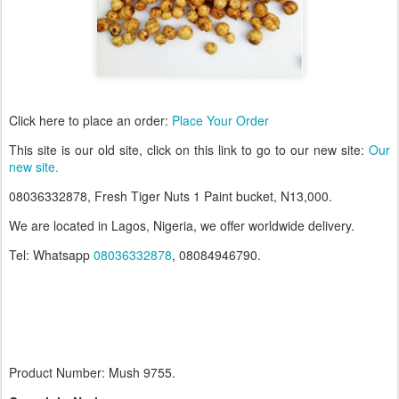
Click here to place an order:
Place Your Order
T
his site is our old site, click on this link to go to our new site:
Our
new site.
08036332878, Fresh Tiger Nuts 1 Paint bucket, N13,000.
We are located in Lagos, Nigeria, we offer worldwide delivery.
Tel: Whatsapp
08036332878
, 08084946790.
Product Number: Mush 9755.