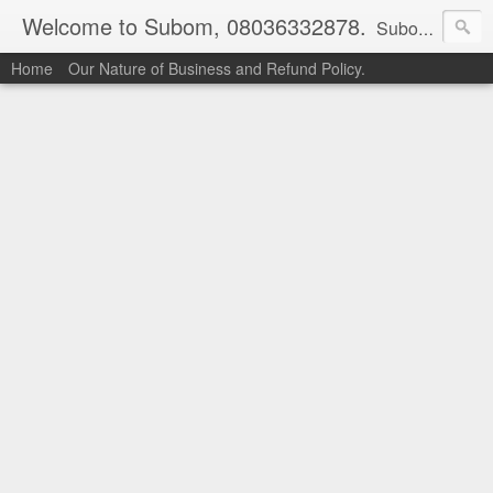
Welcome to Subom, 08036332878.
Subom is a trusted marketplace which brings buyers and sellers together. Buyers can buy with peace of mind and sellers can make money selling their products and services. Contact us if you have any enquiries, issues or suggestions: Whatsapp 08036332878, 08084946790. Email: socratesuduk@yahoo.com Instagram: @subom Facebook: @subom Twitter: @subom Subom, the trusted name in easy online shopping.
Home
Our Nature of Business and Refund Policy.