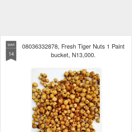
08036332878, Fresh Tiger Nuts 1 Paint
MAR
14
bucket, N13,000.