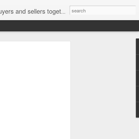
ail: socratesuduk@yahoo.com Instagram: @subom Facebook: @subom Twitter: @subom Subom, the trusted name in easy online shopping.