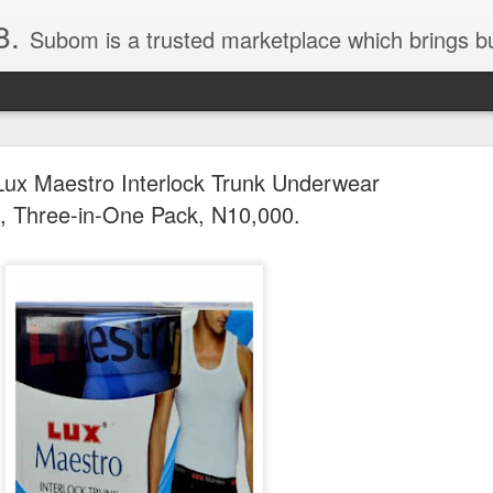
8.
Subom is a trusted marketplace which brings buyers and sellers together. Buyers can buy with peace of mind and sellers can make money selling their products and services. Contact us if you have any enquiries, issues or suggestions: Whatsapp 08036332878, 08084946790. Em
ux Maestro Interlock Trunk Underwear
, Three-in-One Pack, N10,000.
036332878, Collins Scrabble Dictionary N15,000.