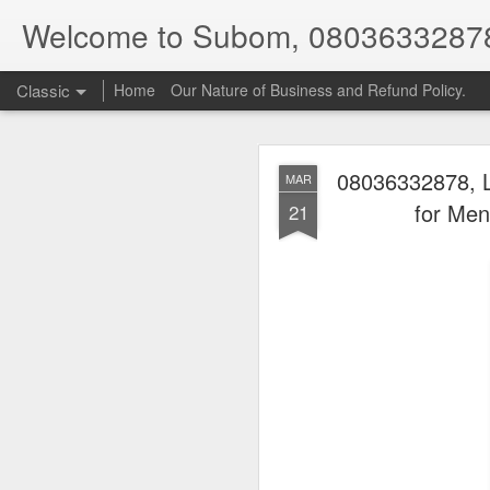
Welcome to Subom, 0803633287
Classic
Home
Our Nature of Business and Refund Policy.
08036332878, L
MAR
for Men
21
08
JUL
8