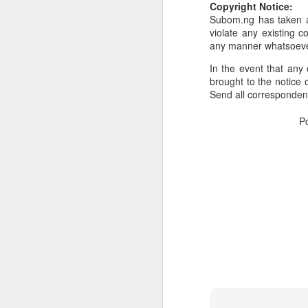
Copyright Notice:
Subom.ng has taken al
Or click here to place y
violate any existing c
__________________
any manner whatsoev
Seller's Information:
In the event that any 
brought to the notice o
Name of seller: Subom
Send all corresponde
Location of seller: Suru
P
Click here to order for
Phone number of selle
Tell the seller you saw
__________________
To Sell Your Products o
To sell your products 
products.
__________________
Do You Have Any Issu