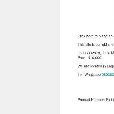
Click here to place an
T
his site is our old sit
08036332878, Lux Ma
Pack, N10,000.
Product Information:
We are located in Lago
Name and Description o
Tel: Whatsapp
080363
Collins Scrabble Dictio
We only accept pay befor
Product Number: Ek i 
To order for this produ
of the post to see simil
Click here to place yo