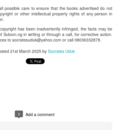
l possible care to ensure that the books advertised do not
our order automatically
Place Your Order
:
opyright or other intellectual property rights of any person in
_______________________________________
er.
copyright has been inadvertently infringed, the facts may be
f Subom.ng in writing or through a call, for corrective action.
.ng.
nces to socratesuduk@yahoo.com or call 08036332878.
lere, Lagos.
osted
21st March 2025
by
Socrates Uduk
 this product on WhatsApp
:
08036332878
.
r: 08036332878, 08084946790.
 the seller's ad on Subom.ng
_____________________________
n this Site Like this Seller:
on this site, contact us on WhatsApp on
08036332878
. We charge N10
0
Add a comment
_____________________________
e with this Advert? Let us Know.