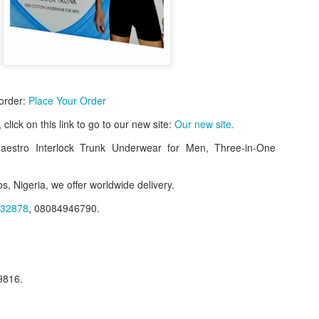
 order:
Place Your Order
e, click on this link to go to our new site:
Our new site.
estro Interlock Trunk Underwear for Men, Three-in-One
s, Nigeria, we offer worldwide delivery.
f Product:
32878
, 08084946790.
nary N15,000.
e delivery. We only deliver, we don't do pick up.
9816.
ct on WhatsApp, screenshot the picture and send to our whatsapp. Use 
ar products.
ur order on WhatsApp
:
08036332878
.