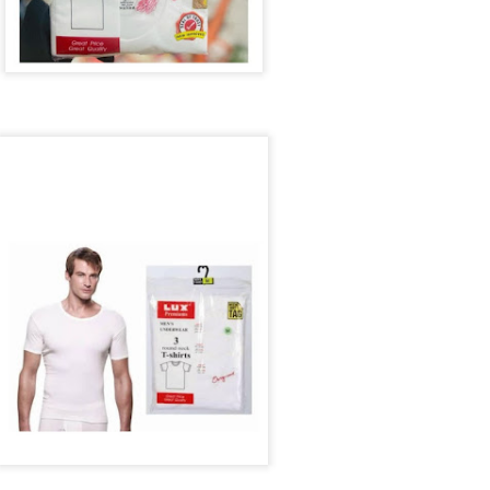
ith this advert, contact this phone number on WhatsApp
08036332878
.
_____________________________
nce with this Seller?
section your experience with this seller, this will help other bu
8500 Raf 9000 10168.