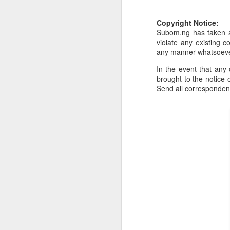
Or click here to place y
Copyright Notice:
Subom.ng has taken al
__________________
violate any existing c
Seller's Information:
any manner whatsoev
Name of seller: Subom
In the event that any 
brought to the notice o
Location of seller: Suru
Send all corresponde
Click here to order for
Phone number of selle
Tell the seller you saw
__________________
To Sell Your Products o
To sell your products 
products.
__________________
Do You Have Any Issu