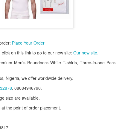
 order:
Place Your Order
e, click on this link to go to our new site:
Our new site.
emium Men's Roundneck White T-shirts, Three-in-one Pack
s, Nigeria, we offer worldwide delivery.
f Product:
32878
, 08084946790.
nary N15,000.
ge size are available.
 at the point of order placement.
e delivery. We only deliver, we don't do pick up.
ct on WhatsApp, screenshot the picture and send to our whatsapp. Use 
ar products.
9817.
ur order on WhatsApp
:
08036332878
.