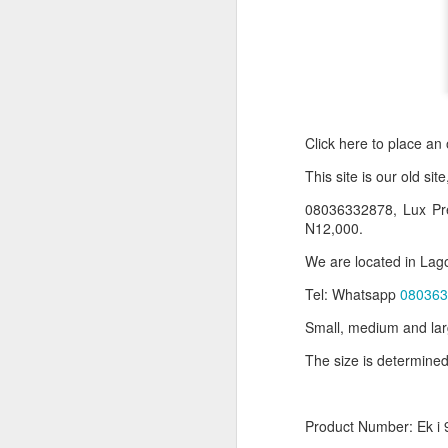
Click here to place an
T
his site is our old sit
08036332878, Lux Pr
N12,000.
Product Information:
We are located in Lago
Name and Description o
Tel: Whatsapp
080363
Collins Scrabble Dictio
Small, medium and lar
The size is determined
We only accept pay befor
To order for this produ
of the post to see simil
Product Number: Ek i 
Click here to place yo