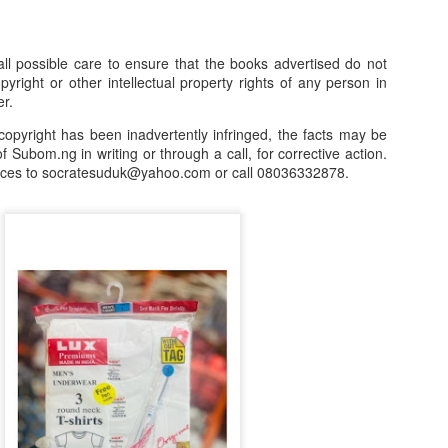
our order automatically
Place Your Order
:
l possible care to ensure that the books advertised do not
_______________________________________
opyright or other intellectual property rights of any person in
er.
.ng.
copyright has been inadvertently infringed, the facts may be
f Subom.ng in writing or through a call, for corrective action.
lere, Lagos.
nces to socratesuduk@yahoo.com or call 08036332878.
 this product on WhatsApp
:
08036332878
.
r: 08036332878, 08084946790.
 the seller's ad on Subom.ng
_____________________________
n this Site Like this Seller:
on this site, contact us on WhatsApp on
08036332878
. We charge N10
_____________________________
e with this Advert? Let us Know.