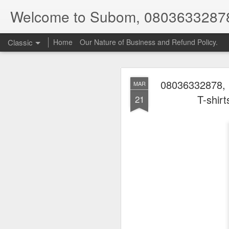
Welcome to Subom, 0803633287
Classic
Home
Our Nature of Business and Refund Policy.
08036332878, 
MAR
T-shir
21
08
JUL
8