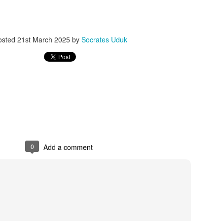
osted
21st March 2025
by
Socrates Uduk
0
Add a comment