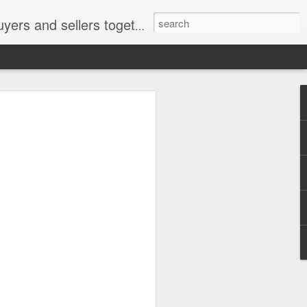
ail: socratesuduk@yahoo.com Instagram: @subom Facebook: @subom Twitter: @subom Subom, the trusted name in easy online shopping.