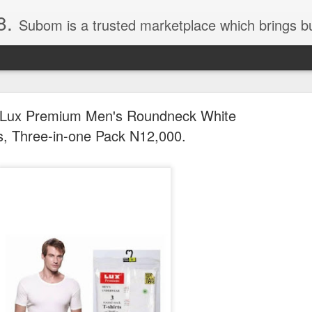
8.
Subom is a trusted marketplace which brings buyers and sellers together. Buyers can buy with peace of mind and sellers can make money selling their products and services. Contact us if you have any enquiries, issues or suggestions: Whatsapp 08036332878, 08084946790. Em
Lux Premium Men's Roundneck White
ts, Three-in-one Pack N12,000.
036332878, Collins Scrabble Dictionary N15,000.