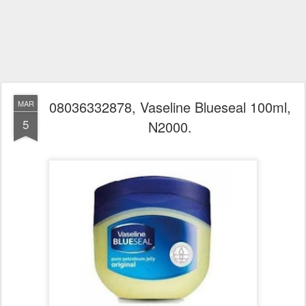
08036332878, Vaseline Blueseal 100ml,
MAR
5
N2000.