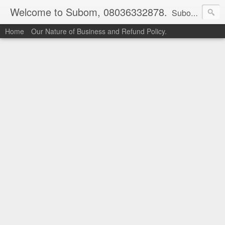
Welcome to Subom, 08036332878.
Subom is a trusted marketplace which brings buyers and sellers together. Buyers can buy with peace of mind and sellers can make money selling their products and services. Contact us if you have any enquiries, issues or suggestions: Whatsapp 08036332878, 08084946790. Email: socratesuduk@yahoo.com Instagram: @subom Facebook: @subom Twitter: @subom Subom, the trusted name in easy online shopping.
Home
Our Nature of Business and Refund Policy.