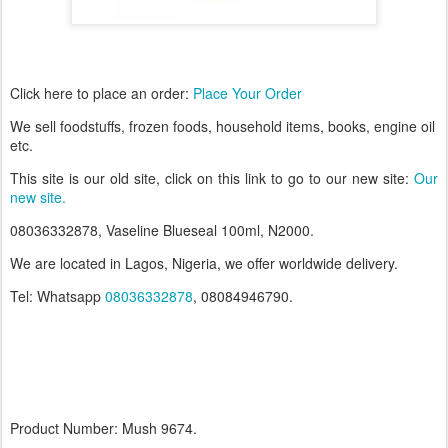
Click here to place an order:
Place Your Order
W
e
sell foodstuffs, frozen foods, household items, books, engine oil
etc.
This site is our old site, click on this link to go to our new site:
Our
new site.
08036332878, Vaseline Blueseal 100ml, N2000.
We are located in Lagos, Nigeria, we offer worldwide delivery.
Tel: Whatsapp
08036332878
, 08084946790.
Product Number: Mush 9674.