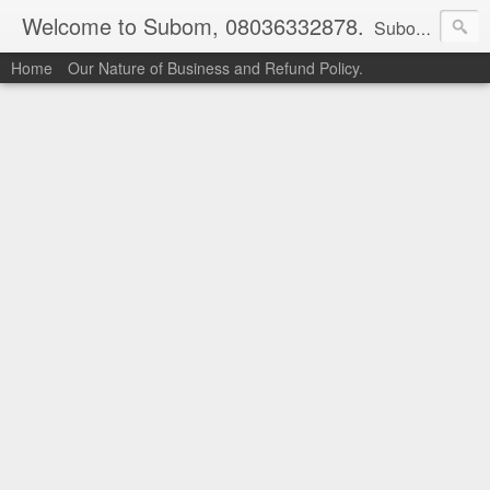
Welcome to Subom, 08036332878.
Subom is a trusted marketplace which brings buyers and sellers together. Buyers can buy with peace of mind and sellers can make money selling their products and services. Contact us if you have any enquiries, issues or suggestions: Whatsapp 08036332878, 08084946790. Email: socratesuduk@yahoo.com Instagram: @subom Facebook: @subom Twitter: @subom Subom, the trusted name in easy online shopping.
Home
Our Nature of Business and Refund Policy.