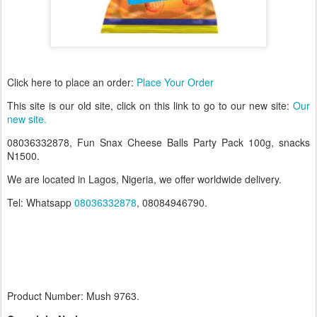
Click here to place an order:
Place Your Order
T
his site is our old site, click on this link to go to our new site:
Our
new site.
08036332878, Fun Snax Cheese Balls Party Pack 100g, snacks
N1500.
We are located in Lagos, Nigeria, we offer worldwide delivery.
Tel: Whatsapp
08036332878
, 08084946790.
Product Number: Mush 9763.