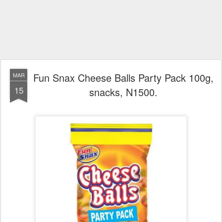
Fun Snax Cheese Balls Party Pack 100g,
MAR
15
snacks, N1500.