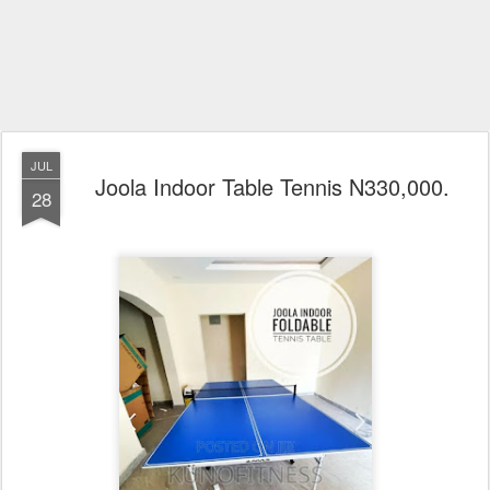
JUL
Joola Indoor Table Tennis N330,000.
28