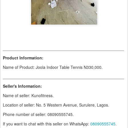
_____________________________________________________
Product Information:
Name of Product: Joola Indoor Table Tennis N330,000.
_____________________________________________________
Seller's Information:
Name of seller: Kunofitness.
Location of seller: No. 5 Western Avenue, Surulere, Lagos.
Phone number of seller: 08090555745.
If you want to chat with this seller on WhatsApp:
08090555745
.