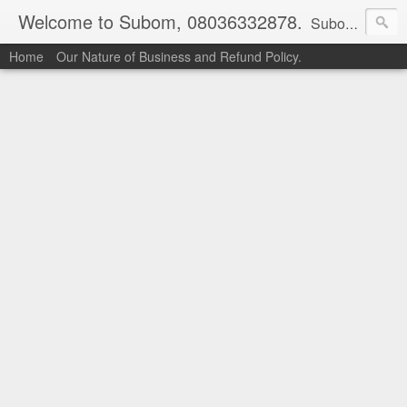
Welcome to Subom, 08036332878.
Subom is a trusted marketplace which brings buyers and sellers together. Buyers can buy with peace of mind and sellers can make money selling their products and services. Contact us if you have any enquiries, issues or suggestions: Whatsapp 08036332878, 08084946790. Email: socratesuduk@yahoo.com Instagram: @subom Facebook: @subom Twitter: @subom Subom, the trusted name in easy online shopping.
Home
Our Nature of Business and Refund Policy.