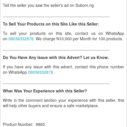
Tell the seller you saw the seller's ad on Subom.ng
_______________________________________________
To Sell Your Products on this Site Like this Seller:
To sell your products on this site, contact us on WhatsApp
on
08036332878
. We charge N10,000 per Month for 100 products.
_______________________________________________
Do You Have Any Issue with this Advert? Let us Know.
If you have any issue with this advert, contact this phone number
on WhatsApp
08036332878
.
_______________________________________________
What Was Your Experience with this Seller?
Write in the comment section your experience with this seller, this
will help other buyers and ensure a safe marketplace.
Product Number: 9865.