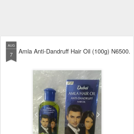
AUG
Amla Anti-Dandruff Hair Oil (100g) N6500.
7