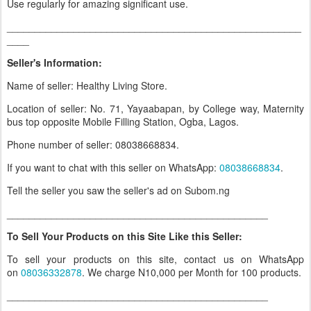
Use regularly for amazing significant use.
_____________________________________________________
____
Seller's Information:
Name of seller: Healthy Living Store.
Location of seller: No. 71, Yayaabapan, by College way, Maternity
bus top opposite Mobile Filling Station, Ogba, Lagos.
Phone number of seller: 08038668834.
If you want to chat with this seller on WhatsApp:
08038668834
.
Tell the seller you saw the seller's ad on Subom.ng
_______________________________________________
To Sell Your Products on this Site Like this Seller:
To sell your products on this site, contact us on WhatsApp
on
08036332878
. We charge N10,000 per Month for 100 products.
_______________________________________________