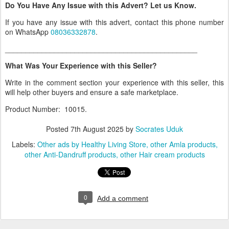
Do You Have Any Issue with this Advert? Let us Know.
If you have any issue with this advert, contact this phone number
on WhatsApp
08036332878
.
_______________________________________________
What Was Your Experience with this Seller?
Write in the comment section your experience with this seller, this
will help other buyers and ensure a safe marketplace.
Product Number: 10015.
Posted
7th August 2025
by
Socrates Uduk
Labels:
Other ads by Healthy Living Store
other Amla products
other Anti-Dandruff products
other Hair cream products
0
Add a comment