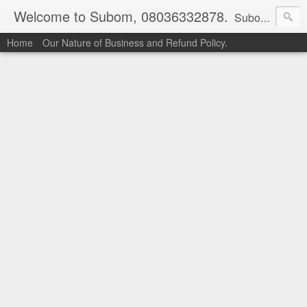
Welcome to Subom, 08036332878.
Subom is a trusted marketplace which brings buyers and sellers together. Buyers can buy with peace of mind and sellers can make money selling their products and services. Contact us if you have any enquiries, issues or suggestions: Whatsapp 08036332878, 08084946790. Email: socratesuduk@yahoo.com Instagram: @subom Facebook: @subom Twitter: @subom Subom, the trusted name in easy online shopping.
Home
Our Nature of Business and Refund Policy.