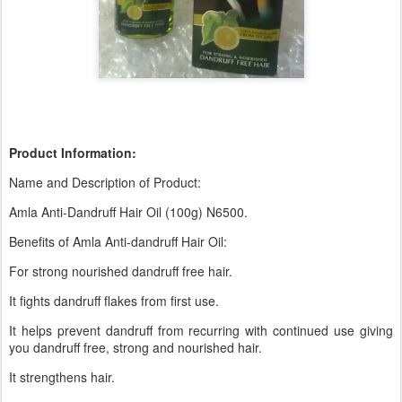
Product Information:
Name and Description of Product:
Amla Anti-Dandruff Hair Oil (100g) N6500.
Benefits of Amla Anti-dandruff Hair Oil:
For strong nourished dandruff free hair.
It fights dandruff flakes from first use.
It helps prevent dandruff from recurring with continued use giving
you dandruff free, strong and nourished hair.
It strengthens hair.