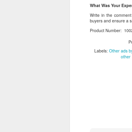
What Was Your Experi
If you have any issue w
Write in the comment s
__________________
buyers and ensure a 
What Was Your Experie
Product Number: 100
Write in the comment 
P
marketplace.
Labels:
Other ads by
Product Number: Kach 
other