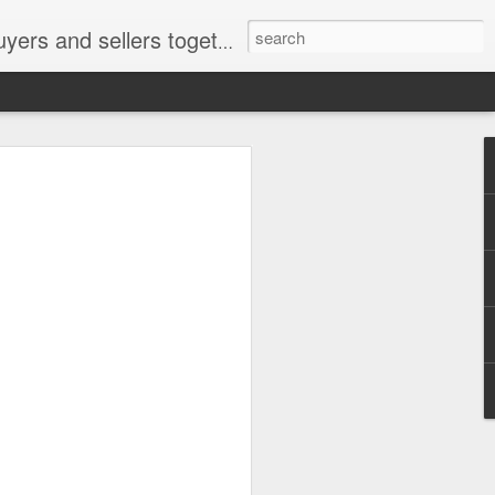
ail: socratesuduk@yahoo.com Instagram: @subom Facebook: @subom Twitter: @subom Subom, the trusted name in easy online shopping.