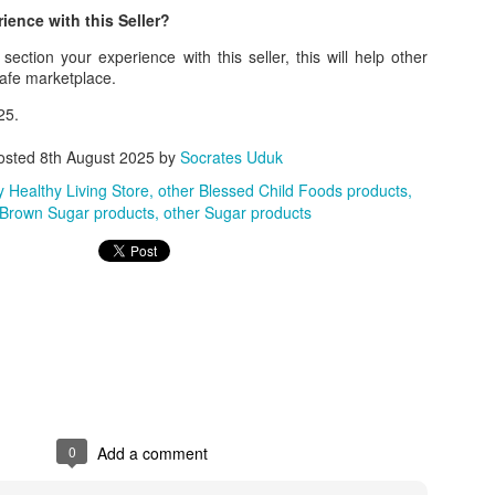
ence with this Seller?
ith this advert, contact this phone number on WhatsApp
08036332878
.
ection your experience with this seller, this will help other
_____________________________
safe marketplace.
nce with this Seller?
25.
section your experience with this seller, this will help other bu
osted
8th August 2025
by
Socrates Uduk
 Healthy Living Store
other Blessed Child Foods products
8500 Raf 9000 10168.
 Brown Sugar products
other Sugar products
0
Add a comment