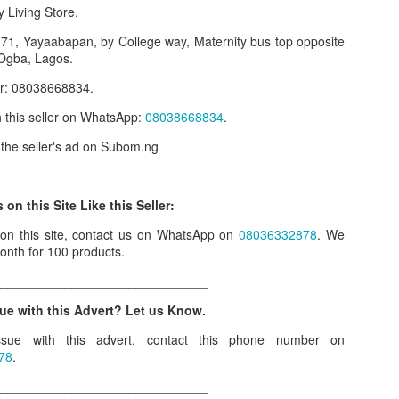
y Living Store.
our order automatically
Place Your Order
:
. 71, Yayaabapan, by College way, Maternity bus top opposite
_______________________________________
, Ogba, Lagos.
er: 08038668834.
.ng.
th this seller on WhatsApp:
08038668834
.
lere, Lagos.
w the seller's ad on Subom.ng
 this product on WhatsApp
:
08036332878
.
______________________________
r: 08036332878, 08084946790.
 on this Site Like this Seller:
 the seller's ad on Subom.ng
 on this site, contact us on WhatsApp on
08036332878
. We
onth for 100 products.
_____________________________
______________________________
n this Site Like this Seller:
ue with this Advert? Let us Know.
on this site, contact us on WhatsApp on
08036332878
. We charge N10
sue with this advert, contact this phone number on
78
.
_____________________________
______________________________
e with this Advert? Let us Know.