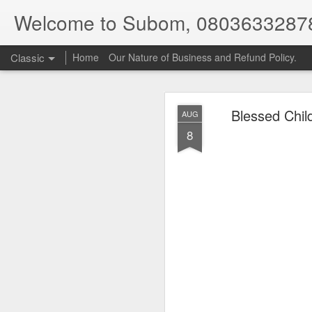
Welcome to Subom, 0803633287
Classic
Home
Our Nature of Business and Refund Policy.
Blessed Chil
AUG
8
08
JUL
8