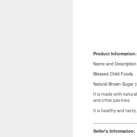
Product Information:
Name and Description
Blessed Child Foods
Product Information:
Natural Brown Sugar 
Name and Description o
It is made with natural
Collins Scrabble Dictio
and other pastries.
We only accept pay befor
.
It is healthy and tasty
To order for this produ
_________________
of the post to see simil
Seller's Information:
Click here to place yo