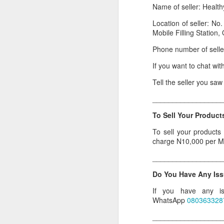
Name of seller: Health
Or click here to place y
Location of seller: No
__________________
Mobile Filling Station
Seller's Information:
Phone number of sell
Name of seller: Subom
If you want to chat wi
Location of seller: Suru
Tell the seller you sa
Click here to order for
_________________
Phone number of selle
To Sell Your Products
Tell the seller you saw
To sell your products
charge N10,000 per M
__________________
_________________
To Sell Your Products o
Do You Have Any Iss
To sell your products 
products.
If you have any is
WhatsApp
080363328
__________________
_________________
Do You Have Any Issu