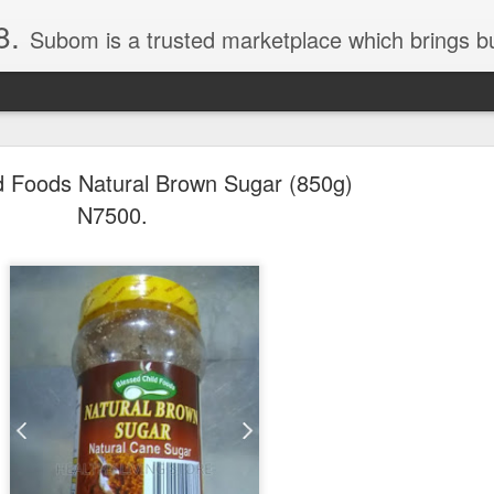
8.
Subom is a trusted marketplace which brings buyers and sellers together. Buyers can buy with peace of mind and sellers can make money selling their products and services. Contact us if you have any enquiries, issues or suggestions: Whatsapp 08036332878, 08084946790. Em
d Foods Natural Brown Sugar (850g)
N7500.
036332878, Collins Scrabble Dictionary N15,000.