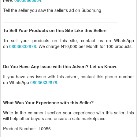
here:
08038668834
.
Tell the seller you saw the seller's ad on Subom.ng
_______________________________________________
To Sell Your Products on this Site Like this Seller:
To sell your products on this site, contact us on WhatsApp
on
08036332878
. We charge N10,000 per Month for 100 products.
_______________________________________________
Do You Have Any Issue with this Advert? Let us Know.
If you have any issue with this advert, contact this phone number
on WhatsApp
08036332878
.
_______________________________________________
What Was Your Experience with this Seller?
Write in the comment section your experience with this seller, this
will help other buyers and ensure a safe marketplace.
Product Number: 10056.