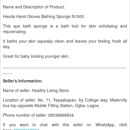
Name and Description of Product:
Haoda Hand Gloves Bathing Sponge N1500.
This spa bath sponge is a bath tool for skin exfoliating and
rejuvenating.
It baths your skin squeaky clean and leaves your feeling fresh all
day.
Great for baby looking younger skin.
_____________________________________________________
____
Seller's Information:
Name of seller: Healthy Living Store.
Location of seller: No. 71, Yayaabapan, by College way, Maternity
bus top opposite Mobile Filling Station, Ogba, Lagos.
Phone number of seller: 08038668834.
If you want to chat with this seller on WhatsApp, click