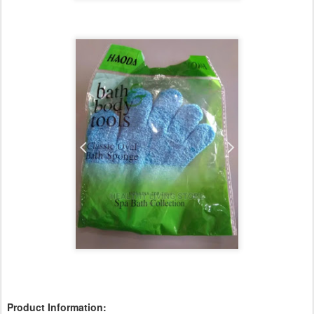
Product Information: