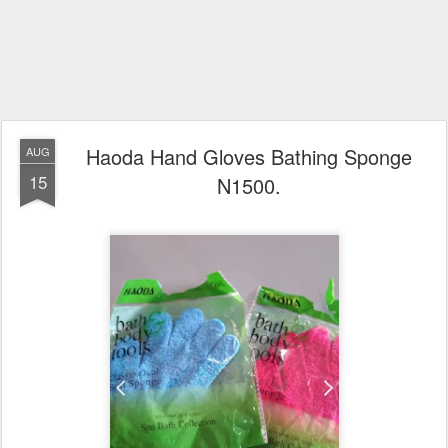
Haoda Hand Gloves Bathing Sponge
AUG
15
N1500.