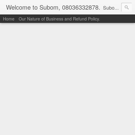
Welcome to Subom, 08036332878.
Subom is a trusted marketplace which brings buyers and sellers together. Buyers can buy with peace of mind and sellers can make money selling their products and services. Contact us if you have any enquiries, issues or suggestions: Whatsapp 08036332878, 08084946790. Email: socratesuduk@yahoo.com Instagram: @subom Facebook: @subom Twitter: @subom Subom, the trusted name in easy online shopping.
Home
Our Nature of Business and Refund Policy.