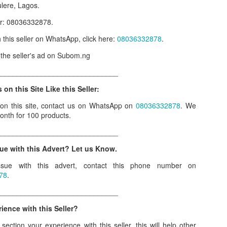
ulere, Lagos.
our order automatically
Place Your Order
:
er: 08036332878.
_______________________________________
h this seller on WhatsApp, click here:
08036332878
.
w the seller's ad on Subom.ng
.ng.
______________________________
lere, Lagos.
 on this Site Like this Seller:
 this product on WhatsApp
:
08036332878
.
 on this site, contact us on WhatsApp on
08036332878
. We
onth for 100 products.
r: 08036332878, 08084946790.
______________________________
 the seller's ad on Subom.ng
ue with this Advert? Let us Know.
_____________________________
sue with this advert, contact this phone number on
n this Site Like this Seller:
78
.
on this site, contact us on WhatsApp on
08036332878
. We charge N10
______________________________
ence with this Seller?
_____________________________
ection your experience with this seller, this will help other
e with this Advert? Let us Know.