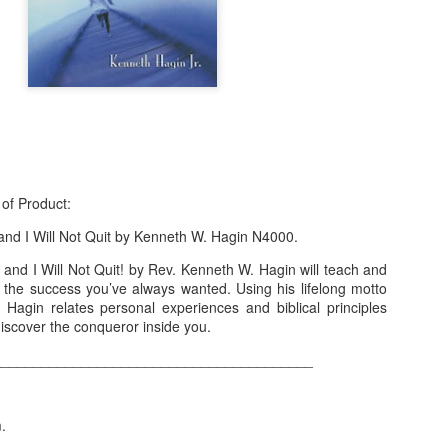
 of Product:
and I Will Not Quit by Kenneth W. Hagin N4000.
and I Will Not Quit! by Rev. Kenneth W. Hagin will teach and
f Product:
e the success you’ve always wanted. Using his lifelong motto
 Hagin relates personal experiences and biblical principles
nary N15,000.
iscover the conqueror inside you.
________________________________________
e delivery. We only deliver, we don't do pick up.
ct on WhatsApp, screenshot the picture and send to our whatsapp. Use 
ar products.
m.
ur order on WhatsApp
:
08036332878
.