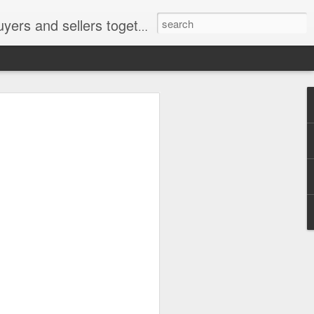
ail: socratesuduk@yahoo.com Instagram: @subom Facebook: @subom Twitter: @subom Subom, the trusted name in easy online shopping.