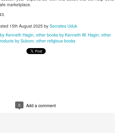
safe marketplace.
ith this advert, contact this phone number on WhatsApp
08036332878
.
43.
_____________________________
sted
15th August 2025
by
Socrates Uduk
nce with this Seller?
 by Kenneth Hagin
other books by Kenneth W. Hagin
other
section your experience with this seller, this will help other bu
roducts by Subom
other religious books
8500 Raf 9000 10168.
0
Add a comment