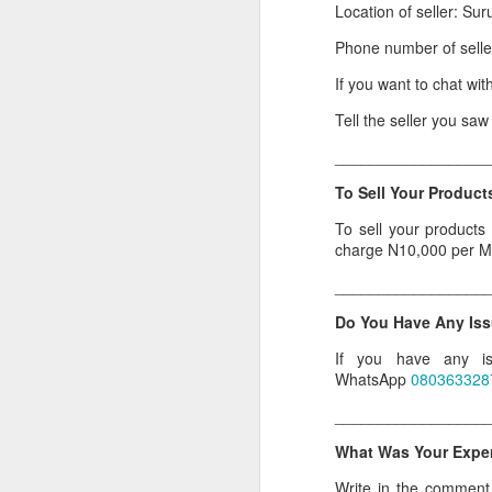
Location of seller: Sur
Or click here to place y
Phone number of sell
__________________
If you want to chat wit
Seller's Information:
Tell the seller you sa
Name of seller: Subom
_________________
Location of seller: Suru
To Sell Your Products
Click here to order for
To sell your products
charge N10,000 per M
Phone number of selle
_________________
Tell the seller you saw
Do You Have Any Iss
__________________
If you have any is
To Sell Your Products o
WhatsApp
080363328
To sell your products 
_________________
products.
What Was Your Experi
__________________
Write in the comment s
Do You Have Any Issu