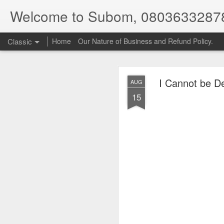
Welcome to Subom, 0803633287
Classic
Home
Our Nature of Business and Refund Policy.
I Cannot be De
AUG
15
08
JUL
8