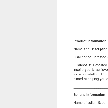
Product Information:
Name and Description
I Cannot be Defeated 
Product Information:
I Cannot Be Defeated, 
Name and Description o
inspire you to achiev
as a foundation, Rev.
Collins Scrabble Dictio
aimed at helping you d
_________________
We only accept pay befor
Seller's Information:
To order for this produ
of the post to see simil
Name of seller: Subo
Click here to place yo