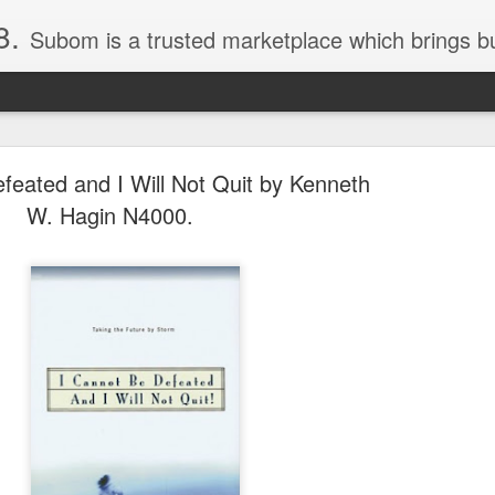
8.
Subom is a trusted marketplace which brings buyers and sellers together. Buyers can buy with peace of mind and sellers can make money selling their products and services. Contact us if you have any enquiries, issues or suggestions: Whatsapp 08036332878, 08084946790. Em
feated and I Will Not Quit by Kenneth
W. Hagin N4000.
036332878, Collins Scrabble Dictionary N15,000.