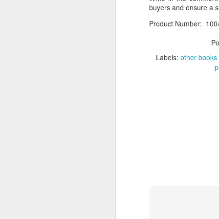
buyers and ensure a 
If you have any issue w
Product Number: 100
__________________
Po
What Was Your Experie
Labels:
other books
Write in the comment 
p
marketplace.
Product Number: Kach 