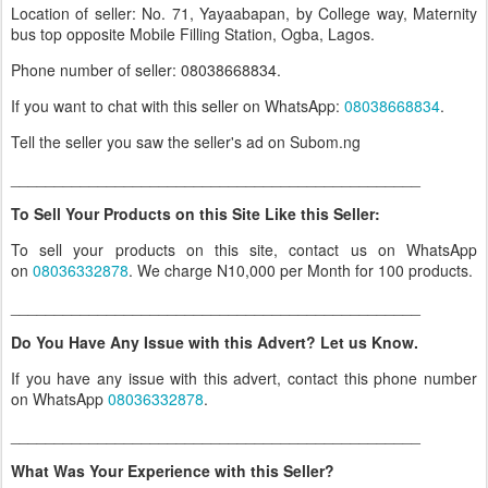
Location of seller: No. 71, Yayaabapan, by College way, Maternity
bus top opposite Mobile Filling Station, Ogba, Lagos.
Phone number of seller: 08038668834.
If you want to chat with this seller on WhatsApp:
08038668834
.
Tell the seller you saw the seller's ad on Subom.ng
_______________________________________________
To Sell Your Products on this Site Like this Seller:
To sell your products on this site, contact us on WhatsApp
on
08036332878
. We charge N10,000 per Month for 100 products.
_______________________________________________
Do You Have Any Issue with this Advert? Let us Know.
If you have any issue with this advert, contact this phone number
on WhatsApp
08036332878
.
_______________________________________________
What Was Your Experience with this Seller?