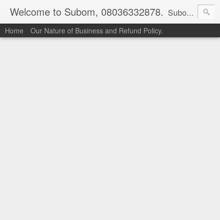
Welcome to Subom, 08036332878.
Subom is a trusted marketplace which brings buyers and sellers together. Buyers can buy with peace of mind and sellers can make money selling their products and services. Contact us if you have any enquiries, issues or suggestions: Whatsapp 08036332878, 08084946790. Email: socratesuduk@yahoo.com Instagram: @subom Facebook: @subom Twitter: @subom Subom, the trusted name in easy online shopping.
Home
Our Nature of Business and Refund Policy.