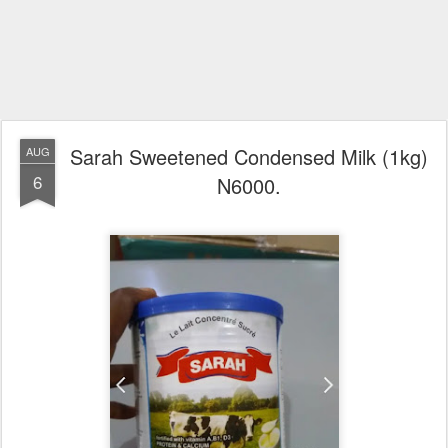
Sarah Sweetened Condensed Milk (1kg)
AUG
6
N6000.