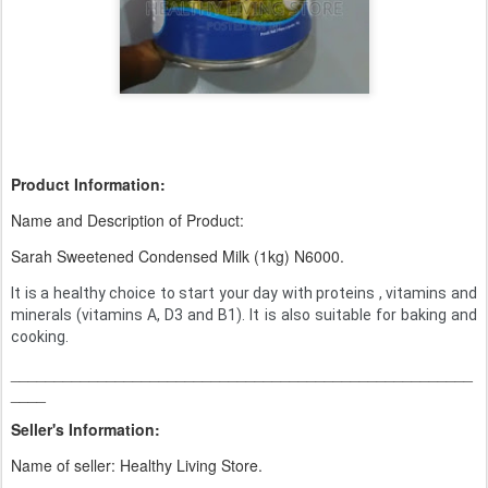
Product Information:
Name and Description of Product:
Sarah Sweetened Condensed Milk (1kg) N6000.
It is a healthy choice to start your day with proteins , vitamins and
minerals (vitamins A, D3 and B1). It is also suitable for baking and
cooking.
_____________________________________________________
____
Seller's Information:
Name of seller: Healthy Living Store.