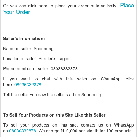
:
Place
Or you can click here to place your order automatically
Your Order
_____________________________________________________
____
Seller's Information:
Name of seller: Subom.ng.
Location of seller: Surulere, Lagos.
Phone number of seller: 08036332878.
If you want to chat with this seller on WhatsApp, click
here:
08036332878
.
Tell the seller you saw the seller's ad on Subom.ng
_______________________________________________
To Sell Your Products on this Site Like this Seller:
To sell your products on this site, contact us on WhatsApp
on
08036332878
. We charge N10,000 per Month for 100 products.