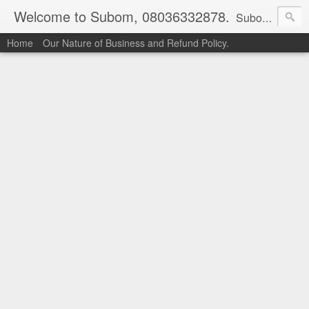
Welcome to Subom, 08036332878.
Subom is a trusted marketplace which brings buyers and sellers together. Buyers can buy with peace of mind and sellers can make money selling their products and services. Contact us if you have any enquiries, issues or suggestions: Whatsapp 08036332878, 08084946790. Email: socratesuduk@yahoo.com Instagram: @subom Facebook: @subom Twitter: @subom Subom, the trusted name in easy online shopping.
Home
Our Nature of Business and Refund Policy.