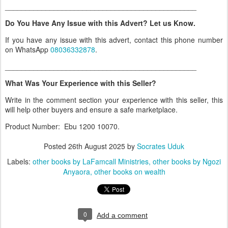
_______________________________________________
Do You Have Any Issue with this Advert? Let us Know.
If you have any issue with this advert, contact this phone number
on WhatsApp
08036332878
.
_______________________________________________
What Was Your Experience with this Seller?
Write in the comment section your experience with this seller, this
will help other buyers and ensure a safe marketplace.
Product Number: Ebu 1200 10070.
Posted
26th August 2025
by
Socrates Uduk
Labels:
other books by LaFamcall Ministries
other books by Ngozi
Anyaora
other books on wealth
0
Add a comment