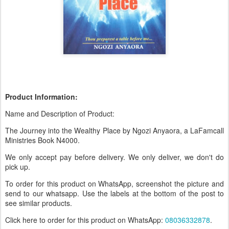
Product Information:
Name and Description of Product:
The Journey into the Wealthy Place by Ngozi Anyaora, a LaFamcall
Ministries Book N4000.
We only accept pay before delivery. We only deliver, we don't do
pick up.
To order for this product on WhatsApp, screenshot the picture and
send to our whatsapp. Use the labels at the bottom of the post to
see similar products.
Click here to order for this product on WhatsApp
:
08036332878
.