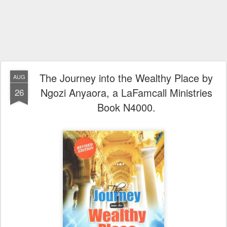
The Journey into the Wealthy Place by
AUG
Ngozi Anyaora, a LaFamcall Ministries
26
Book N4000.