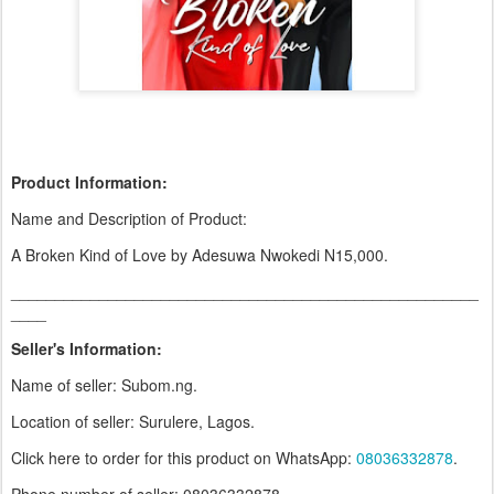
Product Information:
Name and Description of Product:
A Broken Kind of Love by Adesuwa Nwokedi N15,000.
_____________________________________________________
____
Seller's Information:
Name of seller: Subom.ng.
Location of seller: Surulere, Lagos.
Click here to order for this product on WhatsApp
:
08036332878
.