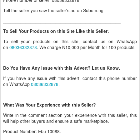
Phone number of seller: 08036332878.
Tell the seller you saw the seller's ad on Subom.ng
_______________________________________________
To Sell Your Products on this Site Like this Seller:
To sell your products on this site, contact us on WhatsApp
on
08036332878
. We charge N10,000 per Month for 100 products.
_______________________________________________
Do You Have Any Issue with this Advert? Let us Know.
If you have any issue with this advert, contact this phone number
on WhatsApp
08036332878
.
_______________________________________________
What Was Your Experience with this Seller?
Write in the comment section your experience with this seller, this
will help other buyers and ensure a safe marketplace.
Product Number: Ebu 10088.