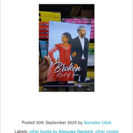
Posted
30th September 2025
by
Socrates Uduk
Labels:
other books by Adesuwa Nwokedi
other novels