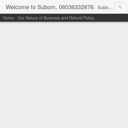
Welcome to Subom, 08036332878.
Subom is a trusted marketplace which brings buyers and sellers together. Buyers can buy with peace of mind and sellers can make money selling their products and services. Contact us if you have any enquiries, issues or suggestions: Whatsapp 08036332878, 08084946790. Email: socratesuduk@yahoo.com Instagram: @subom Facebook: @subom Twitter: @subom Subom, the trusted name in easy online shopping.
Home
Our Nature of Business and Refund Policy.