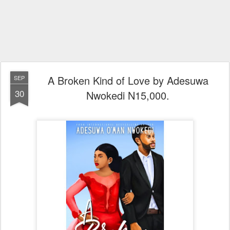
A Broken Kind of Love by Adesuwa
SEP
30
Nwokedi N15,000.