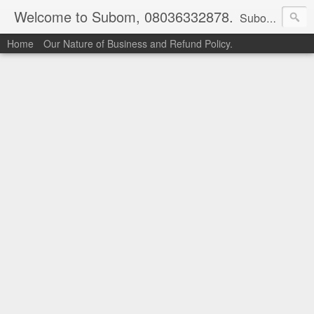
Welcome to Subom, 08036332878.
Subom is a trusted marketplace which brings buyers and sellers together. Buyers can buy with peace of mind and sellers can make money selling their products and services. Contact us if you have any enquiries, issues or suggestions: Whatsapp 08036332878, 08084946790. Email: socratesuduk@yahoo.com Instagram: @subom Facebook: @subom Twitter: @subom Subom, the trusted name in easy online shopping.
Home
Our Nature of Business and Refund Policy.