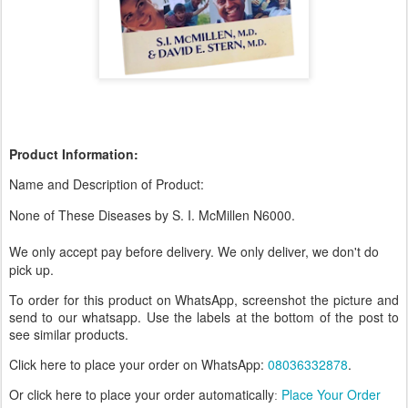
Product Information:
Name and Description of Product:
None of These Diseases by S. I. McMillen N6000.
We only accept pay before delivery. We only deliver, we don't do
pick up.
To order for this product on WhatsApp, screenshot the picture and
send to our whatsapp. Use the labels at the bottom of the post to
see similar products.
Click here to place your order on WhatsApp
:
08036332878
.
Or click here to place your order automatically
Place Your Order
: