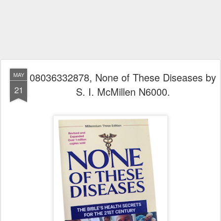
08036332878, None of These Diseases by
MAY
21
S. I. McMillen N6000.