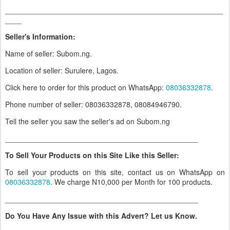
_____________________________________________________
____
Seller's Information:
Name of seller: Subom.ng.
Location of seller: Surulere, Lagos.
Click here to order for this product on WhatsApp
:
08036332878
.
Phone number of seller: 08036332878, 08084946790.
Tell the seller you saw the seller's ad on Subom.ng
_______________________________________________
To Sell Your Products on this Site Like this Seller:
To sell your products on this site, contact us on WhatsApp on
08036332878
. We charge N10,000 per Month for 100 products.
_______________________________________________
Do You Have Any Issue with this Advert? Let us Know.