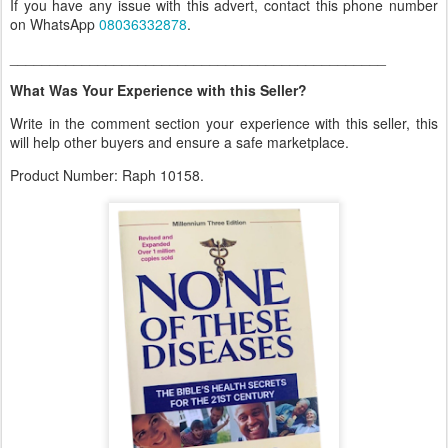
If you have any issue with this advert, contact this phone number
on WhatsApp
08036332878
.
_______________________________________________
What Was Your Experience with this Seller?
Write in the comment section your experience with this seller, this
will help other buyers and ensure a safe marketplace.
Product Number: Raph 10158.