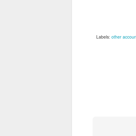
Labels:
Labels:
other accoun