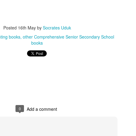
Posted
5 weeks ago
by
Socrates Uduk
other Collins dictionaries
other English dictionaries
other Scrabble Dic
Posted
16th May
by
Socrates Uduk
ting books
other Comprehensive Senior Secondary School
0
Add a comment
books
0
Add a comment