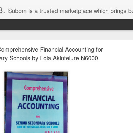
8.
Subom is a trusted marketplace which brings buyers and sellers together. Buyers can buy with peace of mind and sellers can make money selling their products and services. Contact us if you have any enquiries, issues or suggestions: Whatsapp 08036332878, 08084946790. Em
omprehensive Financial Accounting for
ry Schools by Lola Akintelure N6000.
036332878, Collins Scrabble Dictionary N15,000.