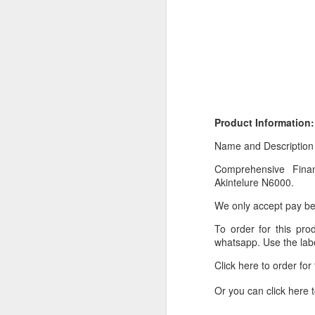
Product Information:
Name and Description
Comprehensive Finan
Product Information:
Akintelure N6000.
Name and Description o
We only accept pay bef
Collins Scrabble Dictio
To order for this pr
whatsapp. Use the labe
We only accept pay befor
Click here to order fo
To order for this produ
of the post to see simil
Or you can click here 
Click here to place yo
_________________