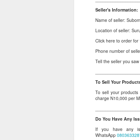
Or click here to place y
Seller's Information:
Name of seller: Subo
__________________
Location of seller: Sur
Seller's Information:
Click here to order fo
Name of seller: Subom
Phone number of sell
Location of seller: Suru
Tell the seller you sa
Click here to order for
_________________
Phone number of selle
To Sell Your Products
Tell the seller you saw
To sell your products
__________________
charge N10,000 per M
To Sell Your Products o
_________________
To sell your products 
Do You Have Any Iss
products.
If you have any is
__________________
WhatsApp
080363328
Do You Have Any Issu