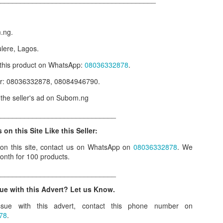
our order automatically
Place Your Order
:
m.ng.
_______________________________________
ulere, Lagos.
r this product on WhatsApp
:
08036332878
.
.ng.
er: 08036332878, 08084946790.
lere, Lagos.
w the seller's ad on Subom.ng
 this product on WhatsApp
:
08036332878
.
______________________________
r: 08036332878, 08084946790.
 on this Site Like this Seller:
 the seller's ad on Subom.ng
 on this site, contact us on WhatsApp on
08036332878
. We
_____________________________
onth for 100 products.
n this Site Like this Seller:
______________________________
on this site, contact us on WhatsApp on
08036332878
. We charge N10
ue with this Advert? Let us Know.
sue with this advert, contact this phone number on
_____________________________
78
.
e with this Advert? Let us Know.