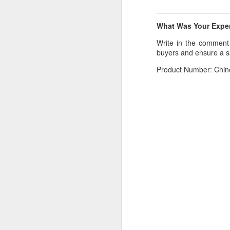
_________________
If you have any issue w
What Was Your Experi
__________________
Write in the comment s
What Was Your Experie
buyers and ensure a 
Write in the comment 
Product Number: Chin
marketplace.
Product Number: Kach 