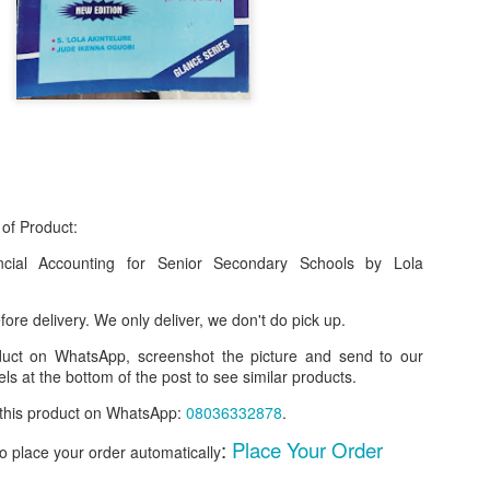
 of Product:
cial Accounting for Senior Secondary Schools by Lola
f Product:
ore delivery. We only deliver, we don't do pick up.
nary N15,000.
oduct on WhatsApp, screenshot the picture and send to our
ls at the bottom of the post to see similar products.
e delivery. We only deliver, we don't do pick up.
r this product on WhatsApp
:
08036332878
.
ct on WhatsApp, screenshot the picture and send to our whatsapp. Use 
:
Place Your Order
ar products.
to place your order automatically
ur order on WhatsApp
:
08036332878
.
________________________________________