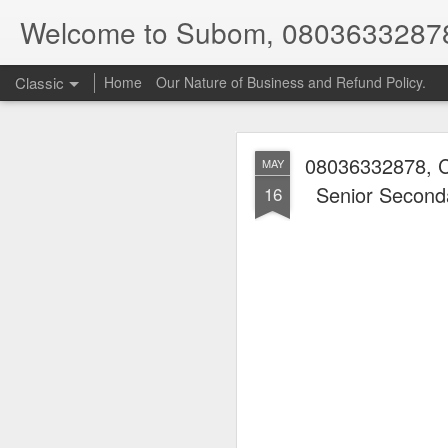
Welcome to Subom, 0803633287
Classic
Home
Our Nature of Business and Refund Policy.
08036332878, C
MAY
Senior Seconda
16
08
JUL
8