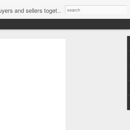
ail: socratesuduk@yahoo.com Instagram: @subom Facebook: @subom Twitter: @subom Subom, the trusted name in easy online shopping.