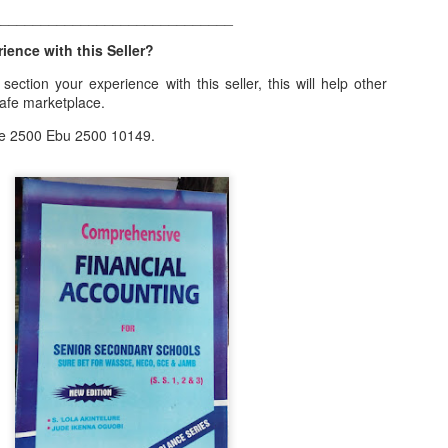
______________________________
ith this advert, contact this phone number on WhatsApp
08036332878
.
ence with this Seller?
_____________________________
ection your experience with this seller, this will help other
nce with this Seller?
safe marketplace.
section your experience with this seller, this will help other bu
e 2500 Ebu 2500 10149.
8500 Raf 9000 10168.